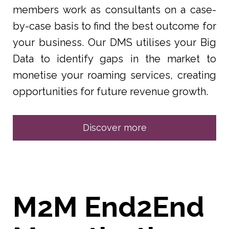
members work as consultants on a case-
by-case basis to find the best outcome for
your business. Our DMS utilises your Big
Data to identify gaps in the market to
monetise your roaming services, creating
opportunities for future revenue growth.
Discover more
M2M End2End