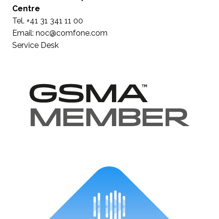
Centre
Tel. +41 31 341 11 00
Email:
noc@comfone.com
Service Desk