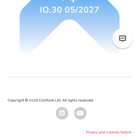
Copyright © 2026 Comfone Ltd. All rights reserved.
Privacy and Cookies Notice