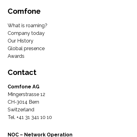
Comfone
What is roaming?
Company today
Our History
Global presence
Awards
Contact
Comfone AG
Mingerstrasse 12
CH-3014 Bern
Switzerland
Tel. +41 31 341 10 10
NOC – Network Operation