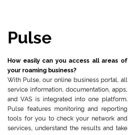
Pulse
How easily can you access all areas of
your roaming business?
With Pulse, our online business portal, all
service information, documentation, apps,
and VAS is integrated into one platform.
Pulse features monitoring and reporting
tools for you to check your network and
services, understand the results and take