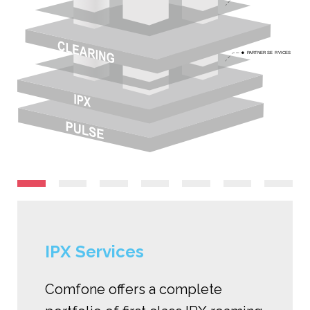
P
ARTNER SE
R
VICES
IPX Services
Comfone offers a complete