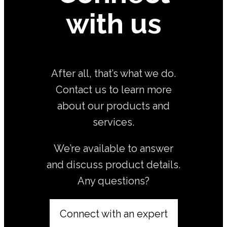
with us
After all, that’s what we do.
Contact us to learn more
about our products and
services.
We’re available to answer
and discuss product details.
Any questions?
Connect with an expert