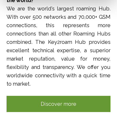
the world?
We are the world’s largest roaming Hub.
With over 500 networks and 70,000+ GSM
connections, this represents more
connections than all other Roaming Hubs
combined. The Key2roam Hub provides
excellent
technical expertise, a superior
market reputation, value for money,
flexibility and transparency. We offer you
worldwide connectivity with a quick time
to market.
Discover more