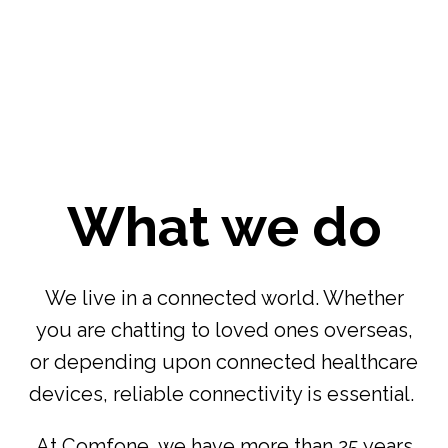
What we do
We live in a connected world. Whether
you are chatting to loved ones overseas,
or depending upon connected healthcare
devices, reliable connectivity is essential.
At Comfone, we have more than 25 years