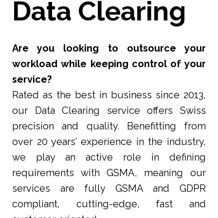
Data Clearing
Are you looking to outsource your
workload while keeping control of your
service?
Rated as the best in business since 2013,
our Data Clearing service offers Swiss
precision and quality. Benefitting from
over 20 years’ experience in the industry,
we play an active role in defining
requirements with GSMA, meaning our
services are fully GSMA and GDPR
compliant, cutting-edge, fast and