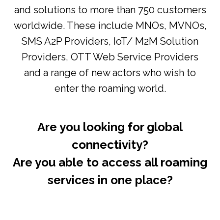
and solutions to more than 750 customers
worldwide. These include MNOs, MVNOs,
SMS A2P Providers, IoT/ M2M Solution
Providers, OTT Web Service Providers
and a range of new actors who wish to
enter the roaming world.
Are you looking for global
connectivity?
Are you able to access all roaming
services in one place?