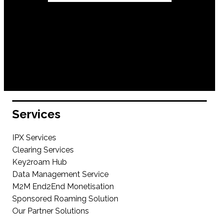
Services
IPX Services
Clearing Services
Key2roam Hub
Data Management Service
M2M End2End Monetisation
Sponsored Roaming Solution
Our Partner Solutions