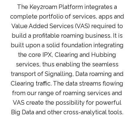
The Key2roam Platform integrates a
complete portfolio of services, apps and
Value Added Services (VAS) required to
build a profitable roaming business. It is
built upon a solid foundation integrating
the core IPX, Clearing and Hubbing
services, thus enabling the seamless
transport of Signalling, Data roaming and
Clearing traffic. The data streams flowing
from our range of roaming services and
VAS create the possibility for powerful
Big Data and other cross-analytical tools.