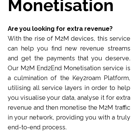
Monetisation
Are you looking for extra revenue?
With the rise of M2M devices, this service
can help you find new revenue streams
and get the payments that you deserve.
Our M2M End2End Monetisation service is
a culmination of the Key2roam Platform,
utilising all service layers in order to help
you visualise your data, analyse it for extra
revenue and then monetise the M2M traffic
in your network, providing you with a truly
end-to-end process.