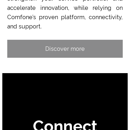
accelerate innovation, while relying on
Comfone’s proven platform, connectivity,
and support.
Discover more
Connect