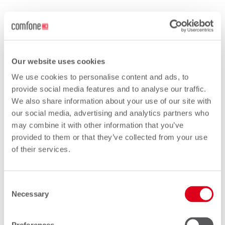
Phoenix
Our website uses cookies
We use cookies to personalise content and ads, to
Are you looking for a service to fully
provide social media features and to analyse our traffic.
support the BCE processes?
We also share information about your use of our site with
our social media, advertising and analytics partners who
Phoenix has been designed to assist you
may combine it with other information that you’ve
through the transition from TAP to BCE. It
provided to them or that they’ve collected from your use
will bring a new era of simplicity, flexibility,
of their services.
integration and scalability into roaming.
We actively participate in the design of
Consent
Necessary
BCE standards at GSMA level and have
Selection
already launched the service with the first