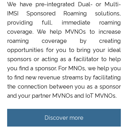
We have pre-integrated Dual- or Multi-
IMSI Sponsored Roaming solutions,
providing full, immediate roaming
coverage. We help MVNOs to increase
roaming coverage by creating
opportunities for you to bring your ideal
sponsors or acting as a facilitator to help
you find a sponsor. For MNOs, we help you
to find new revenue streams by facilitating
the connection between you as a sponsor
and your partner MVNOs and IoT MVNOs.
Discover more