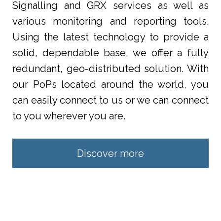
Signalling and GRX services as well as
various monitoring and reporting tools.
Using the latest technology to provide a
solid, dependable base, we offer a fully
redundant, geo-distributed solution. With
our PoPs located around the world, you
can easily connect to us or we can connect
to you wherever you are.
Discover more