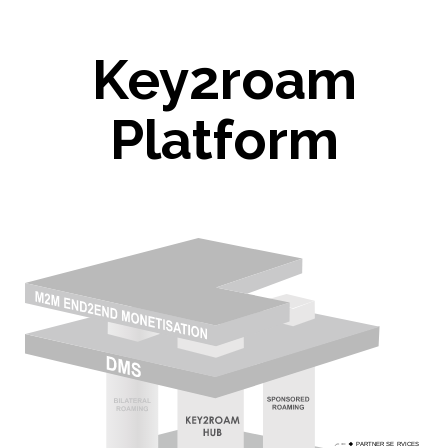
Key2roam
Platform
P
ARTNER SE
R
VICES