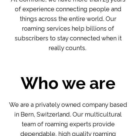
of experience connecting people and
things across the entire world. Our
roaming services help billions of
subscribers to stay connected when it
really counts.
Who we are
We are a privately owned company based
in Bern, Switzerland. Our multicultural
team of roaming experts provide
dependable, high quality roaming