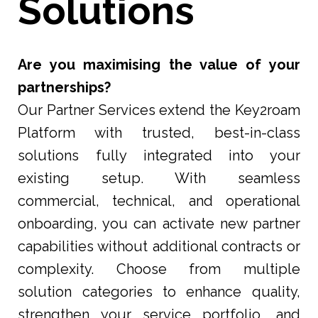
Solutions
Are you maximising the value of your
partnerships?
Our Partner Services extend the Key2roam
Platform with trusted, best-in-class
solutions fully integrated into your
existing setup. With seamless
commercial, technical, and operational
onboarding, you can activate new partner
capabilities without additional contracts or
complexity. Choose from multiple
solution categories to enhance quality,
strengthen your service portfolio, and