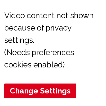
Video content not shown
because of privacy
settings.
(Needs preferences
cookies enabled)
Change Settings