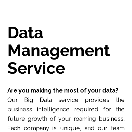
Data
Management
Service
Are you making the most of your data?
Our Big Data service provides the
business intelligence required for the
future growth of your roaming business.
Each company is unique, and our team