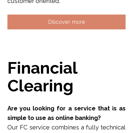
customer oriented.
Discover more
Financial
Clearing
Are you looking for a service that is as
simple to use as online banking?
Our FC service combines a fully technical