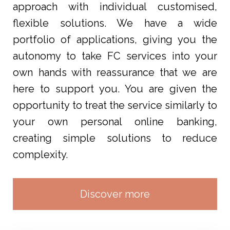
approach with individual customised,
flexible solutions. We have a wide
portfolio of applications, giving you the
autonomy to take FC services into your
own hands with reassurance that we are
here to support you. You are given the
opportunity to treat the service similarly to
your own personal online banking,
creating simple solutions to reduce
complexity.
Discover more