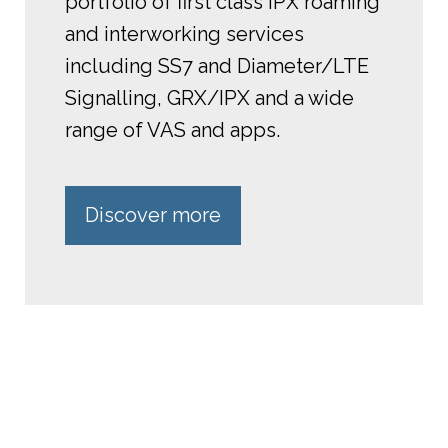
portfolio of first class IPX roaming
and interworking services
including SS7 and Diameter/LTE
Signalling, GRX/IPX and a wide
range of VAS and apps.
Discover more