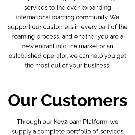
services to the ever-expanding
international roaming community. We
support our customers in every part of the
roaming process, and whether you are a
new entrant into the market or an
established operator, we can help you get
the most out of your business.
Our Customers
Through our Key2roam Platform, we
supply a complete portfolio of services