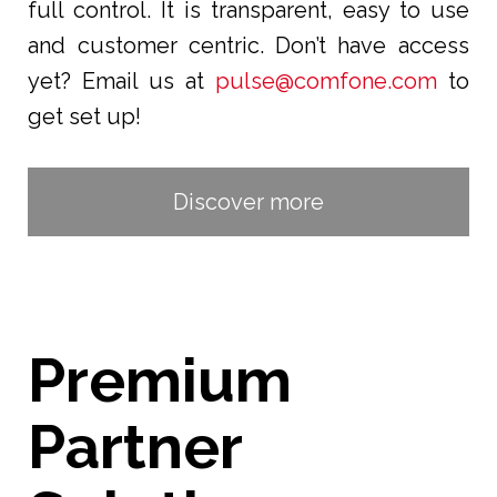
full control. It is transparent, easy to use
and customer centric. Don’t have access
yet? Email us at
pulse@comfone.com
to
get set up!
Discover more
Premium
Partner