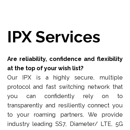
IPX Services
Are reliability, confidence and flexibility
at the top of your wish list?
Our IPX is a highly secure, multiple
protocol and fast switching network that
you can confidently rely on to
transparently and resiliently connect you
to your roaming partners. We provide
industry leading SS7, Diameter/ LTE, 5G