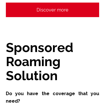
Discover more
Sponsored
Roaming
Solution
Do you have the coverage that you
need?