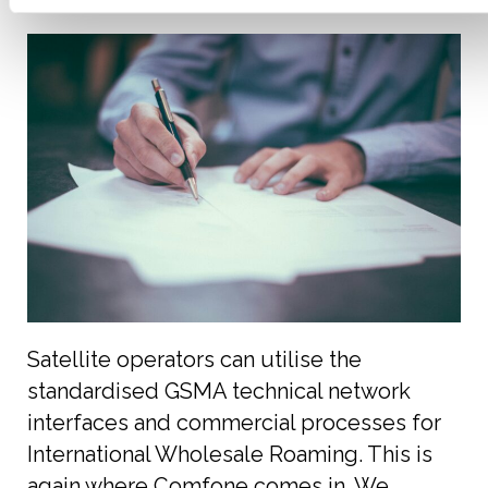
Satellite operators can utilise the
standardised GSMA technical network
interfaces and commercial processes for
International Wholesale Roaming. This is
again where Comfone comes in. We