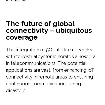
The future of global
connectivity – ubiquitous
coverage
The integration of 5G satellite networks
with terrestrial systems heralds a new era
in telecommunications. The potential
applications are vast, from enhancing IoT
connectivity in remote areas to ensuring
continuous communication during
disasters.