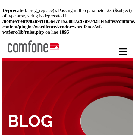
Deprecated
: preg_replace(): Passing null to parameter #3 ($subject)
of type array|string is deprecated in
/home/clients/82b9cf185a47c1b238872d7d97d2834f/sites/comfon
content/plugins/wordfence/vendor/wordfence/wf-
waf/src/lib/rules.php
on line
1896
BLOG