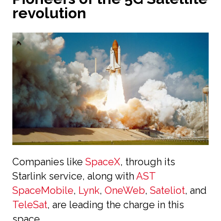
revolution
Companies like
SpaceX
, through its
Starlink service, along with
AST
SpaceMobile
,
Lynk
,
OneWeb
,
Sateliot
, and
TeleSat
, are leading the charge in this
space.