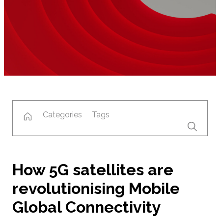
Categories
Tags
How 5G satellites are
revolutionising Mobile
Global Connectivity