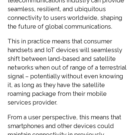
telecommunications industry can provide
seamless, resilient, and ubiquitous
connectivity to users worldwide, shaping
the future of global communications.
This in practice means that consumer
handsets and IoT devices will seamlessly
shift between land-based and satellite
networks when out of range of a terrestrial
signal – potentially without even knowing
it, as long as they have the satellite
roaming package from their mobile
services provider.
From a user perspective, this means that
smartphones and other devices could
maintain connectivity in previously