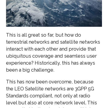
This is all great so far, but how do
terrestrial networks and satellite networks
interact with each other and provide that
ubiquitous coverage and seamless user
experience? Historically, this has always
been a big challenge.
This has now been overcome, because
the LEO Satellite networks are 3GPP 5G
Standards compliant, not only at radio
level but also at core network level. This