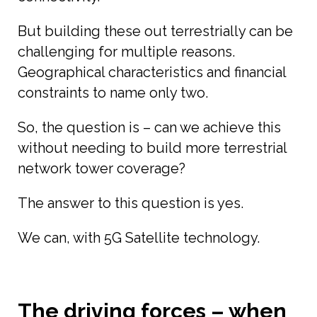
But building these out terrestrially can be
challenging for multiple reasons.
Geographical characteristics and financial
constraints to name only two.
So, the question is – can we achieve this
without needing to build more terrestrial
network tower coverage?
The answer to this question is yes.
We can, with 5G Satellite technology.
The driving forces – when