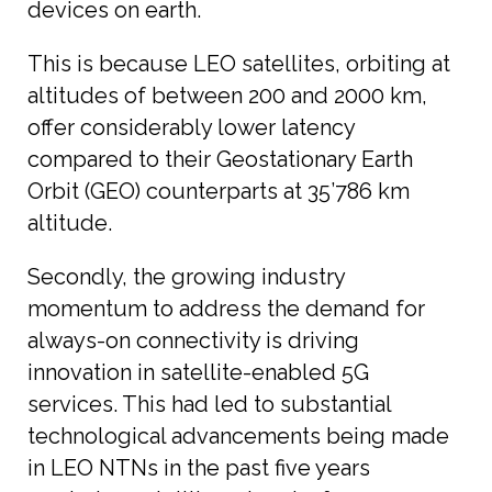
devices on earth.
This is because LEO satellites, orbiting at
altitudes of between 200 and 2000 km,
offer considerably lower latency
compared to their Geostationary Earth
Orbit (GEO) counterparts at 35’786 km
altitude.
Secondly, the growing industry
momentum to address the demand for
always-on connectivity is driving
innovation in satellite-enabled 5G
services. This had led to substantial
technological advancements being made
in LEO NTNs in the past five years