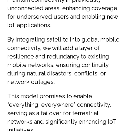
unconnected areas, enhancing coverage
for underserved users and enabling new
IoT applications.
By integrating satellite into global mobile
connectivity, we will add a layer of
resilience and redundancy to existing
mobile networks, ensuring continuity
during natural disasters, conflicts, or
network outages.
This model promises to enable
“everything, everywhere” connectivity,
serving as a failover for terrestrial
networks and significantly enhancing IoT
initiatives.