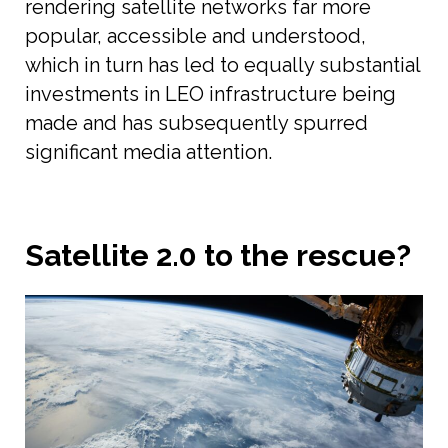
rendering satellite networks far more
popular, accessible and understood,
which in turn has led to equally substantial
investments in LEO infrastructure being
made and has subsequently spurred
significant media attention.
Satellite 2.0 to the rescue?