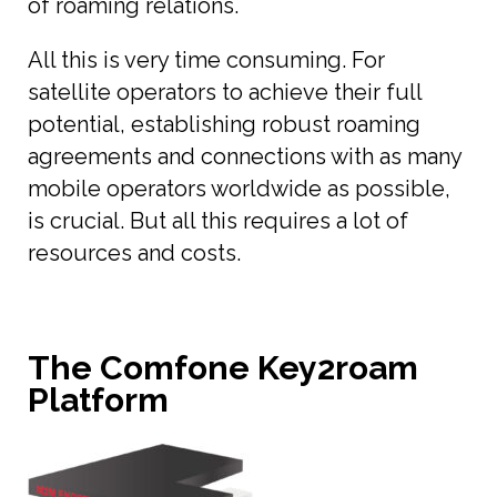
of roaming relations.
All this is very time consuming. For
satellite operators to achieve their full
potential, establishing robust roaming
agreements and connections with as many
mobile operators worldwide as possible,
is crucial. But all this requires a lot of
resources and costs.
The Comfone Key2roam
Platform