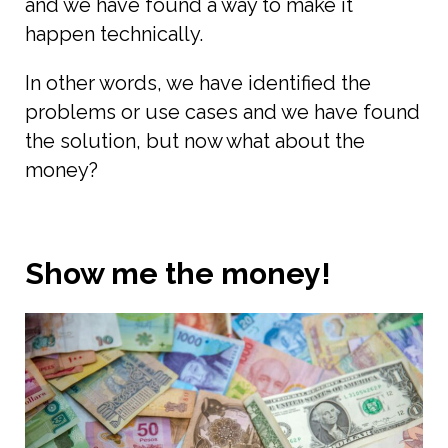
and we have found a way to make it
happen technically.
In other words, we have identified the
problems or use cases and we have found
the solution, but now what about the
money?
Show me the money!