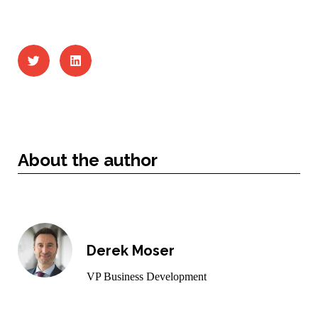
About the author
Derek Moser
VP Business Development