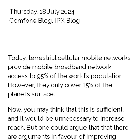
Thursday, 18 July 2024
Comfone Blog
,
IPX Blog
Today, terrestrial cellular mobile networks
provide mobile broadband network
access to 95% of the world’s population.
However, they only cover 15% of the
planet’s surface.
Now, you may think that this is sufficient,
and it would be unnecessary to increase
reach. But one could argue that that there
are arguments in favour of improving