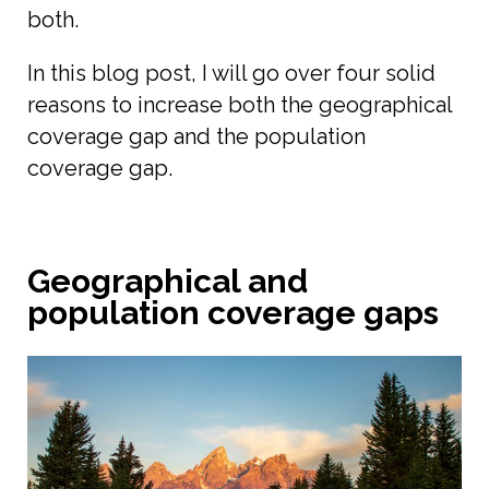
both.
In this blog post, I will go over four solid
reasons to increase both the geographical
coverage gap and the population
coverage gap.
Geographical and
population coverage gaps