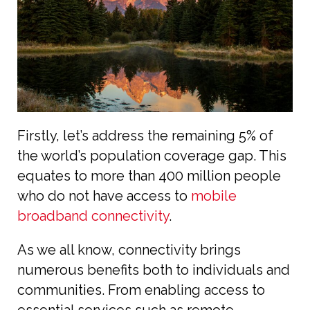
Firstly, let’s address the remaining 5% of
the world’s population coverage gap. This
equates to more than 400 million people
who do not have access to
mobile
broadband connectivity
.
As we all know, connectivity brings
numerous benefits both to individuals and
communities. From enabling access to
essential services such as remote