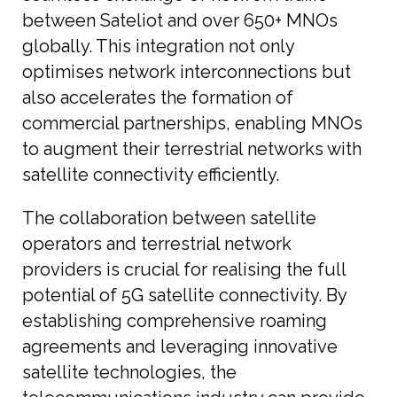
between Sateliot and over 650+ MNOs
globally. This integration not only
optimises network interconnections but
also accelerates the formation of
commercial partnerships, enabling MNOs
to augment their terrestrial networks with
satellite connectivity efficiently.
The collaboration between satellite
operators and terrestrial network
providers is crucial for realising the full
potential of 5G satellite connectivity. By
establishing comprehensive roaming
agreements and leveraging innovative
satellite technologies, the