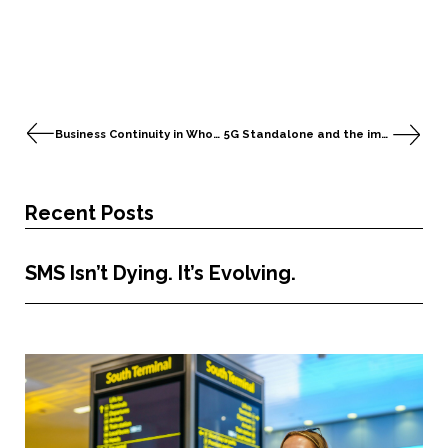
Business Continuity in Wholesale Roaming
5G Standalone and the impact on Roaming Hubs
Recent Posts
SMS Isn’t Dying. It’s Evolving.