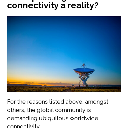
connectivity a reality?
For the reasons listed above, amongst
others, the global community is
demanding ubiquitous worldwide
connectivity.