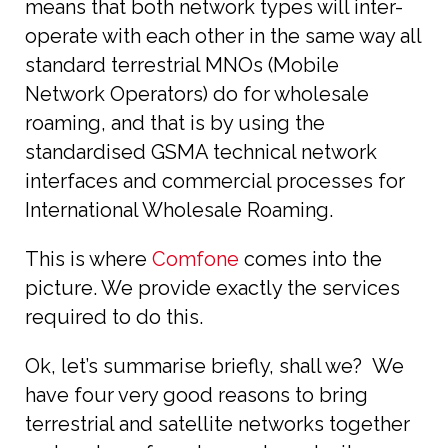
means that both network types will inter-
operate with each other in the same way all
standard terrestrial MNOs (Mobile
Network Operators) do for wholesale
roaming, and that is by using the
standardised GSMA technical network
interfaces and commercial processes for
International Wholesale Roaming.
This is where
Comfone
comes into the
picture. We provide exactly the services
required to do this.
Ok, let’s summarise briefly, shall we? We
have four very good reasons to bring
terrestrial and satellite networks together