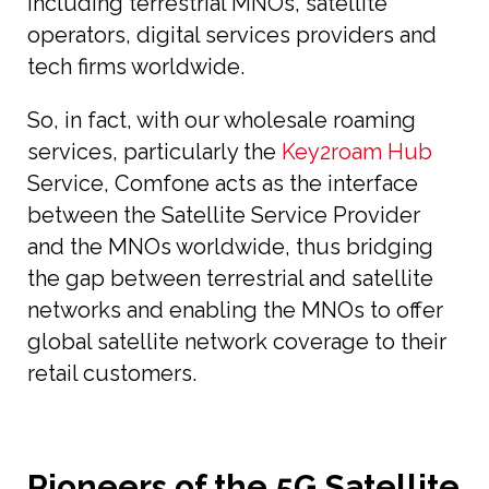
including terrestrial MNOs, satellite
operators, digital services providers and
tech firms worldwide.
So, in fact, with our wholesale roaming
services, particularly the
Key2roam Hub
Service, Comfone acts as the interface
between the Satellite Service Provider
and the MNOs worldwide, thus bridging
the gap between terrestrial and satellite
networks and enabling the MNOs to offer
global satellite network coverage to their
retail customers.
Pioneers of the 5G Satellite