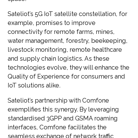
Sateliot’s 5G IoT satellite constellation, for
example, promises to improve
connectivity for remote farms, mines,
water management, forestry, beekeeping,
livestock monitoring, remote healthcare
and supply chain logistics. As these
technologies evolve, they will enhance the
Quality of Experience for consumers and
IoT solutions alike.
Sateliot’s partnership with Comfone
exemplifies this synergy. By leveraging
standardised 3GPP and GSMA roaming
interfaces, Comfone facilitates the
seamless exchange of network traffic