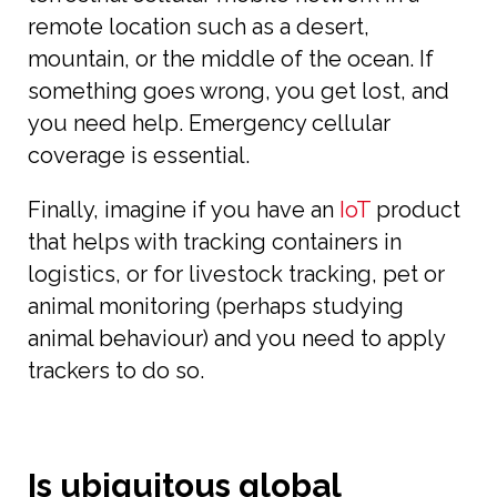
remote location such as a desert,
mountain, or the middle of the ocean. If
something goes wrong, you get lost, and
you need help. Emergency cellular
coverage is essential.
Finally, imagine if you have an
IoT
product
that helps with tracking containers in
logistics, or for livestock tracking, pet or
animal monitoring (perhaps studying
animal behaviour) and you need to apply
trackers to do so.
Is ubiquitous global