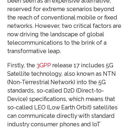
been seen as an expensive alternative,
reserved for extreme scenarios beyond
the reach of conventional mobile or fixed
networks. However, two critical factors are
now driving the landscape of global
telecommunications to the brink of a
transformative leap.
Firstly, the
3GPP
release 17 includes 5G
Satellite technology, also known as NTN
(Non-Terrestrial Network) into the 5G
standards, so-called D2D (Direct-to-
Device) specifications, which means that
so-called LEO (Low Earth Orbit) satellites
can communicate directly with standard
industry consumer phones and IoT