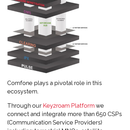
Comfone plays a pivotal role in this
ecosystem.
Through our
Key2roam Platform
we
connect and integrate more than 650 CSPs
(Communication Service Providers)