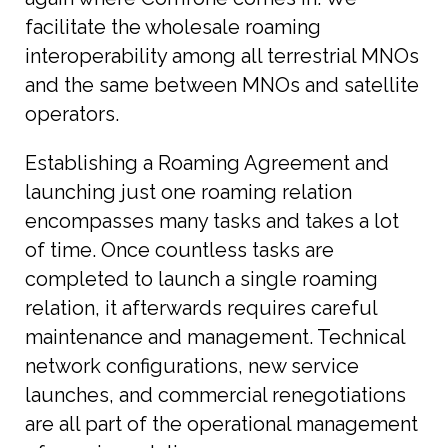
facilitate the wholesale roaming
interoperability among all terrestrial MNOs
and the same between MNOs and satellite
operators.
Establishing a Roaming Agreement and
launching just one roaming relation
encompasses many tasks and takes a lot
of time. Once countless tasks are
completed to launch a single roaming
relation, it afterwards requires careful
maintenance and management. Technical
network configurations, new service
launches, and commercial renegotiations
are all part of the operational management