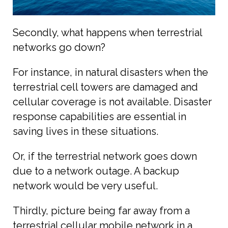
Secondly, what happens when terrestrial
networks go down?
For instance, in natural disasters when the
terrestrial cell towers are damaged and
cellular coverage is not available. Disaster
response capabilities are essential in
saving lives in these situations.
Or, if the terrestrial network goes down
due to a network outage. A backup
network would be very useful.
Thirdly, picture being far away from a
terrestrial cellular mobile network in a