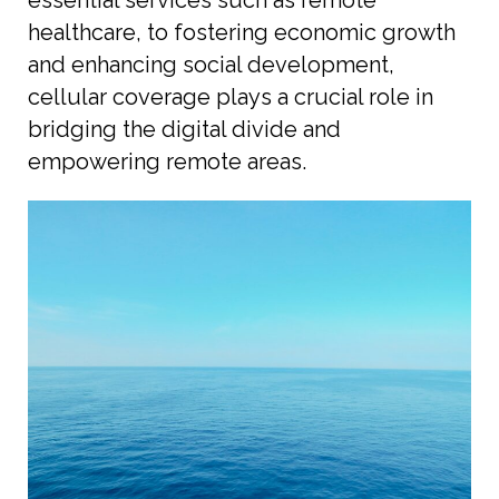
healthcare, to fostering economic growth
and enhancing social development,
cellular coverage plays a crucial role in
bridging the digital divide and
empowering remote areas.