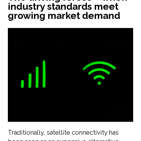
industry standards meet
growing market demand
Traditionally, satellite connectivity has