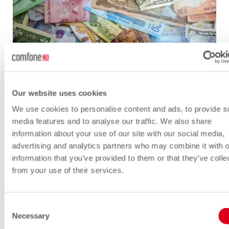
As you can imagine, building, launching,
Our website uses cookies
operating, and maintaining satellites is
We use cookies to personalise content and ads, to provide s
very expensive. How will the satellite
media features and to analyse our traffic. We also share
operators recoup the massive
information about your use of our site with our social media,
investments that they have made?
advertising and analytics partners who may combine it with o
information that you’ve provided to them or that they’ve colle
Will they sell their connectivity services to
from your use of their services.
consumers and IoT product companies?
Maybe yes, but going retail is costly and
Consent
risky. Perhaps focusing on running a
Necessary
Selection
satellite network is enough to worry about.