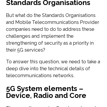
Standards Organisations
But what do the Standards Organisations
and Mobile Telecommunications Provider
companies need to do to address these
challenges and implement the
strengthening of security as a priority in
their 5G services?
To answer this question, we need to take a
deep dive into the technical details of
telecommunications networks.
5G System elements –
Device, Radio and Core