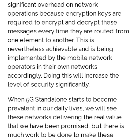
significant overhead on network
operations because encryption keys are
required to encrypt and decrypt these
messages every time they are routed from
one element to another. This is
nevertheless achievable and is being
implemented by the mobile network
operators in their own networks
accordingly. Doing this will increase the
level of security significantly.
When 5G Standalone starts to become
prevalent in our daily lives, we will see
these networks delivering the real value
that we have been promised, but there is
much work to be done to make these