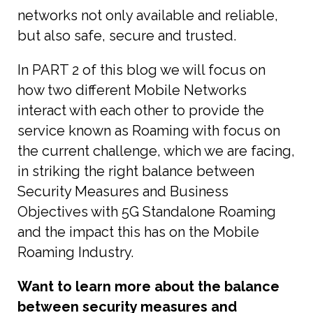
networks not only available and reliable,
but also safe, secure and trusted.
In PART 2 of this blog we will focus on
how two different Mobile Networks
interact with each other to provide the
service known as Roaming with focus on
the current challenge, which we are facing,
in striking the right balance between
Security Measures and Business
Objectives with 5G Standalone Roaming
and the impact this has on the Mobile
Roaming Industry.
Want to learn more about the balance
between security measures and