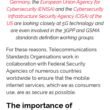
Germany
, the
European Union Agency for
Cybersecurity (ENISA)
and the
Cybersecurity
Infrastructure Security Agency (CISA) of the
US
are looking closely at 5G technology and
are even involved in the 3GPP and GSMA
standards definition working groups.
For these reasons, Telecommunications
Standards Organisations work in
collaboration with Federal Security
Agencies of numerous countries
worldwide to ensure that the mobile
internet services, which we as consumers
use, are as secure as possible.
The importance of