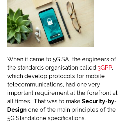
When it came to 5G SA, the engineers of
the standards organisation called
3GPP
,
which develop protocols for mobile
telecommunications, had one very
important requirement at the forefront at
all times. That was to make
Security-by-
Design
one of the main principles of the
5G Standalone specifications.