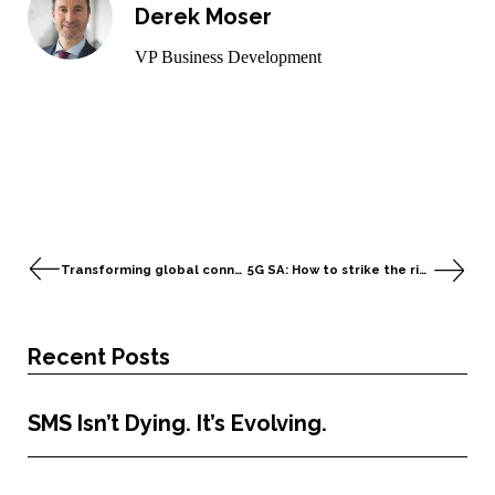
Derek Moser
VP Business Development
Transforming global connectivity in the age of IoT and AI
5G SA: How to strike the right balance between security measures and business objectives
Recent Posts
SMS Isn’t Dying. It’s Evolving.