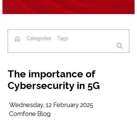
Categories
Tags
The importance of
Cybersecurity in 5G
Wednesday, 12 February 2025
Comfone Blog