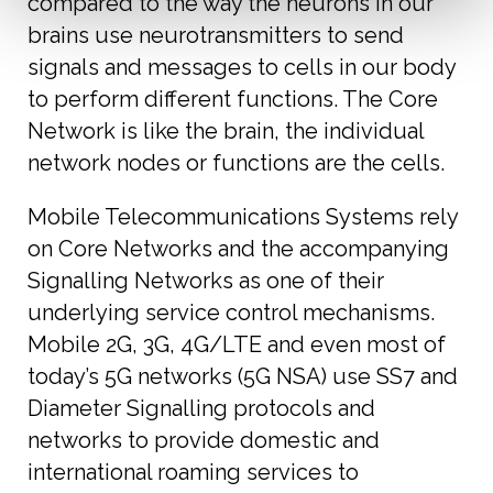
compared to the way the neurons in our
brains use neurotransmitters to send
signals and messages to cells in our body
to perform different functions. The Core
Network is like the brain, the individual
network nodes or functions are the cells.
Mobile Telecommunications Systems rely
on Core Networks and the accompanying
Signalling Networks as one of their
underlying service control mechanisms.
Mobile 2G, 3G, 4G/LTE and even most of
today’s 5G networks (5G NSA) use SS7 and
Diameter Signalling protocols and
networks to provide domestic and
international roaming services to