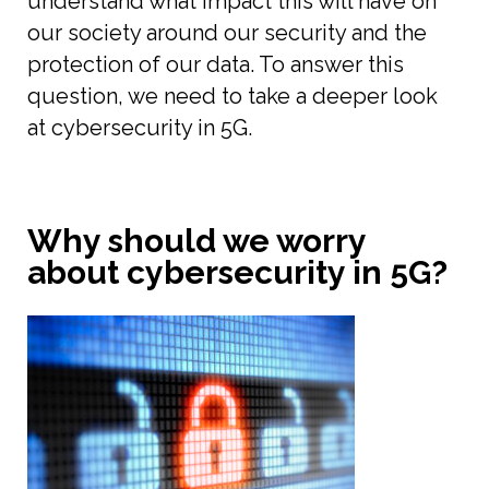
understand what impact this will have on
our society around our security and the
protection of our data. To answer this
question, we need to take a deeper look
at cybersecurity in 5G.
Why should we worry
about cybersecurity in 5G?