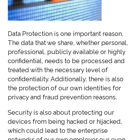
Data Protection is one important reason.
The data that we share, whether personal,
professional, publicly available or highly
confidential, needs to be processed and
treated with the necessary level of
confidentiality. Additionally, there is also
the protection of our own identities for
privacy and fraud prevention reasons.
Security is also about protecting our
devices from being hacked or hijacked,
which could lead to the enterprise
networks of our own employer our even