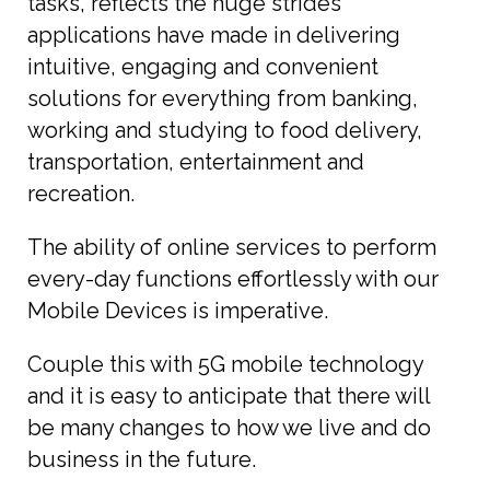
tasks, reflects the huge strides
applications have made in delivering
intuitive, engaging and convenient
solutions for everything from banking,
working and studying to food delivery,
transportation, entertainment and
recreation.
The ability of online services to perform
every-day functions effortlessly with our
Mobile Devices is imperative.
Couple this with 5G mobile technology
and it is easy to anticipate that there will
be many changes to how we live and do
business in the future.