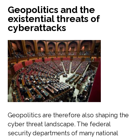
Geopolitics and the
existential threats of
cyberattacks
Geopolitics are therefore also shaping the
cyber threat landscape. The federal
security departments of many national