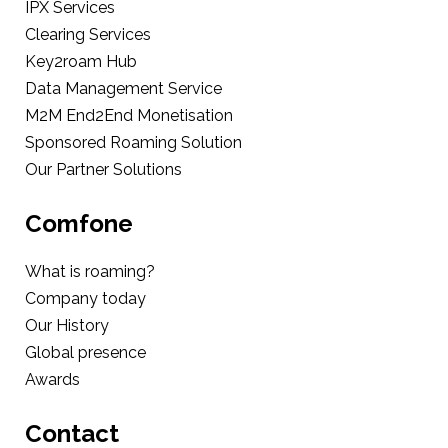
IPX Services
Clearing Services
Key2roam Hub
Data Management Service
M2M End2End Monetisation
Sponsored Roaming Solution
Our Partner Solutions
Comfone
What is roaming?
Company today
Our History
Global presence
Awards
Contact