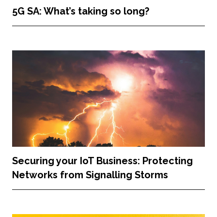
5G SA: What’s taking so long?
Securing your IoT Business: Protecting
Networks from Signalling Storms