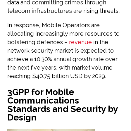
data and committing crimes through
telecom infrastructures are rising threats.
In response, Mobile Operators are
allocating increasingly more resources to
bolstering defences –
revenue
in the
network security market is expected to
achieve a 10.30% annual growth rate over
the next five years, with market volume
reaching $40.75 billion USD by 2029.
3GPP for Mobile
Communications
Standards and Security by
Design