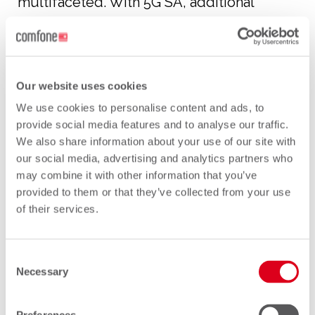
multifaceted. With 5G SA, additional
security challenges have been introduced.
Narrowing it down somewhat, we are
going to focus on the third element in
relation to 5G, which is the 5G Standalone
Our website uses cookies
(SA) Core Network and in particular the
We use cookies to personalise content and ads, to
Signalling.
provide social media features and to analyse our traffic.
We also share information about your use of our site with
We will also differentiate between internal
our social media, advertising and analytics partners who
may combine it with other information that you’ve
core network functions and external core
provided to them or that they’ve collected from your use
network functions.
of their services.
We will start with a brief look at the
internal core network signalling and in
Consent
Necessary
PART 2
of this blog, we will look at the
Selection
external core network functions, which