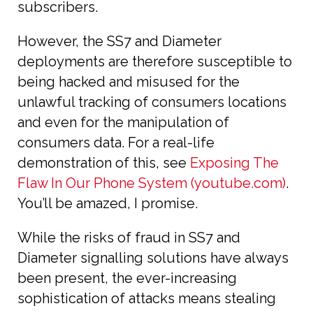
subscribers.
However, the SS7 and Diameter
deployments are therefore susceptible to
being hacked and misused for the
unlawful tracking of consumers locations
and even for the manipulation of
consumers data. For a real-life
demonstration of this, see
Exposing The
Flaw In Our Phone System (youtube.com)
.
You’ll be amazed, I promise.
While the risks of fraud in SS7 and
Diameter signalling solutions have always
been present, the ever-increasing
sophistication of attacks means stealing