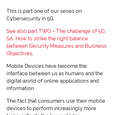
This is part one of our series on
Cybersecurity in 5G.
See also part TWO – The challenge of 5G
SA: How to strike the right balance
between Security Measures and Business
Objectives.
Mobile Devices have become the
interface between us as humans and the
digital world of online applications and
information.
The fact that consumers use their mobile
devices to perform increasingly more