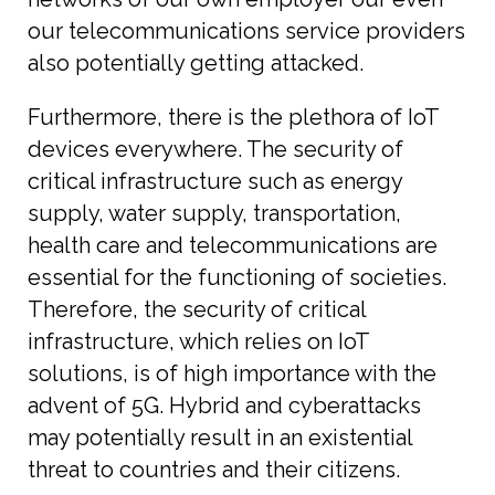
our telecommunications service providers
also potentially getting attacked.
Furthermore, there is the plethora of IoT
devices everywhere. The security of
critical infrastructure such as energy
supply, water supply, transportation,
health care and telecommunications are
essential for the functioning of societies.
Therefore, the security of critical
infrastructure, which relies on IoT
solutions, is of high importance with the
advent of 5G. Hybrid and cyberattacks
may potentially result in an existential
threat to countries and their citizens.