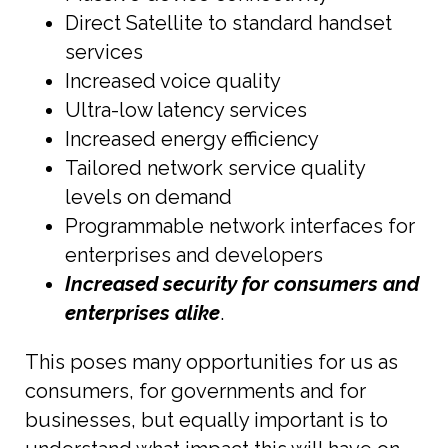
Direct Satellite to standard handset
services
Increased voice quality
Ultra-low latency services
Increased energy efficiency
Tailored network service quality
levels on demand
Programmable network interfaces for
enterprises and developers
Increased security for consumers and
enterprises alike
.
This poses many opportunities for us as
consumers, for governments and for
businesses, but equally important is to