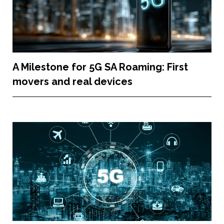
A Milestone for 5G SA Roaming: First
movers and real devices