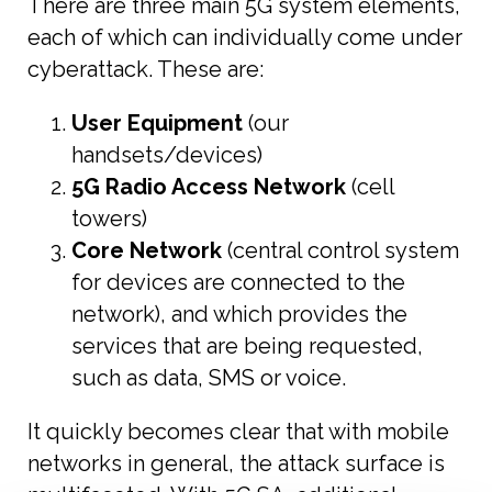
There are three main 5G system elements,
each of which can individually come under
cyberattack. These are:
User Equipment
(our
handsets/devices)
5G Radio Access Network
(cell
towers)
Core Network
(central control system
for devices are connected to the
network), and which provides the
services that are being requested,
such as data, SMS or voice.
It quickly becomes clear that with mobile
networks in general, the attack surface is