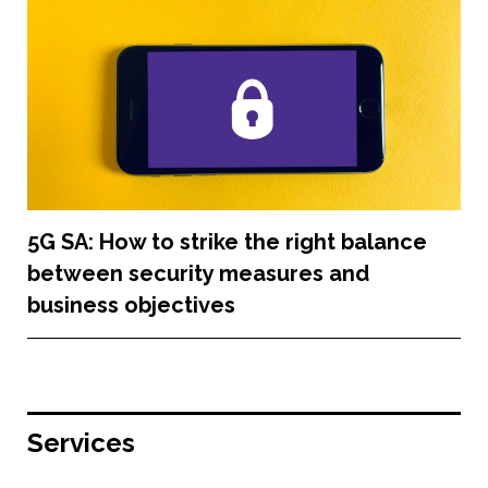
5G SA: How to strike the right balance
between security measures and
business objectives
Services