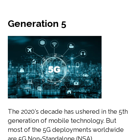
Generation 5
The 2020’s decade has ushered in the 5th
generation of mobile technology. But
most of the 5G deployments worldwide
are 5G Non-Standalone (NSA)