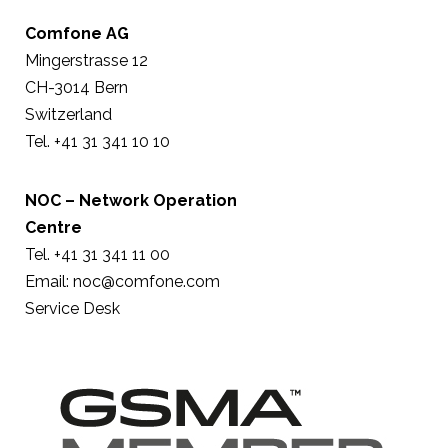
Comfone AG
Mingerstrasse 12
CH-3014 Bern
Switzerland
Tel. +41 31 341 10 10
NOC – Network Operation
Centre
Tel. +41 31 341 11 00
Email:
noc@comfone.com
Service Desk