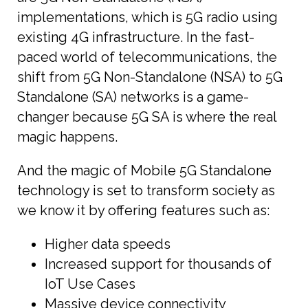
implementations, which is 5G radio using
existing 4G infrastructure. In the fast-
paced world of telecommunications, the
shift from 5G Non-Standalone (NSA) to 5G
Standalone (SA) networks is a game-
changer because 5G SA is where the real
magic happens.
And the magic of Mobile 5G Standalone
technology is set to transform society as
we know it by offering features such as:
Higher data speeds
Increased support for thousands of
IoT Use Cases
Massive device connectivity