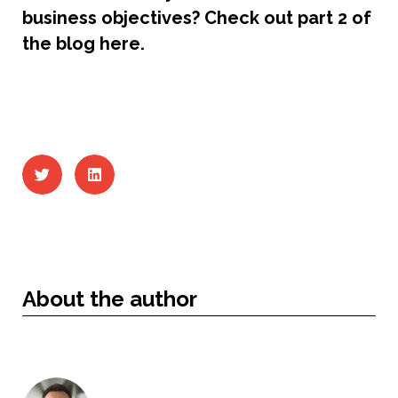
business objectives? Check out part 2 of
the blog here.
About the author