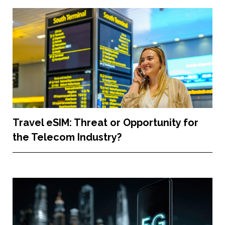
Travel eSIM: Threat or Opportunity for
the Telecom Industry?