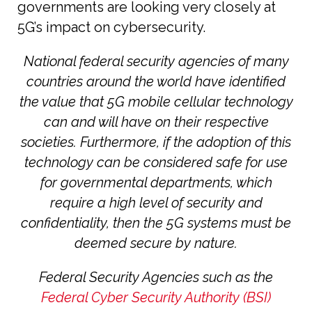
governments are looking very closely at
5G’s impact on cybersecurity.
National federal security agencies of many
countries around the world have identified
the value that 5G mobile cellular technology
can and will have on their respective
societies. Furthermore, if the adoption of this
technology can be considered safe for use
for governmental departments, which
require a high level of security and
confidentiality, then the 5G systems must be
deemed secure by nature.
Federal Security Agencies such as the
Federal Cyber Security Authority (BSI)