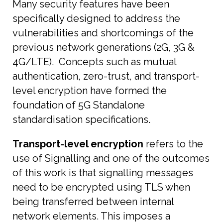
Many security features have been
specifically designed to address the
vulnerabilities and shortcomings of the
previous network generations (2G, 3G &
4G/LTE). Concepts such as mutual
authentication, zero-trust, and transport-
level encryption have formed the
foundation of 5G Standalone
standardisation specifications.
Transport-level encryption
refers to the
use of Signalling and one of the outcomes
of this work is that signalling messages
need to be encrypted using TLS when
being transferred between internal
network elements. This imposes a