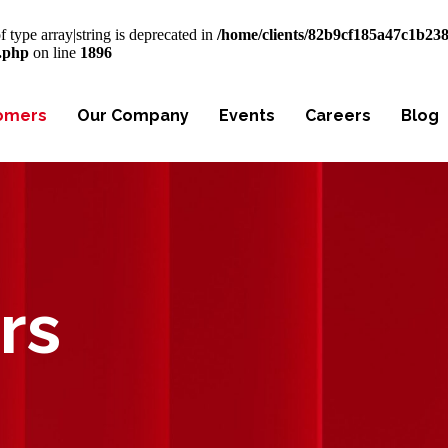
f type array|string is deprecated in
/home/clients/82b9cf185a47c1b23
s.php
on line
1896
omers
Our Company
Events
Careers
Blog
rs