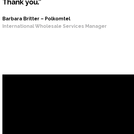
Thank you.”
Barbara Britter – Polkomtel
International Wholesale Services Manager