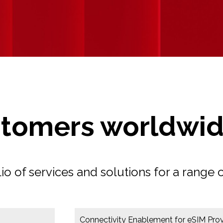
stomers worldwi
 of services and solutions for a range o
Connectivity Enablement for eSIM Prov