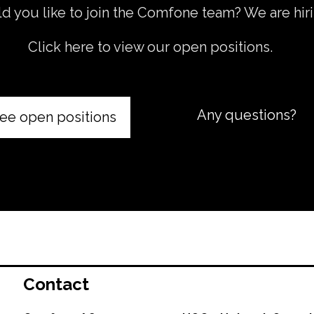
 you like to join the Comfone team? We are hiri
Click here to view our open positions.
Any questions?
ee open positions
Contact