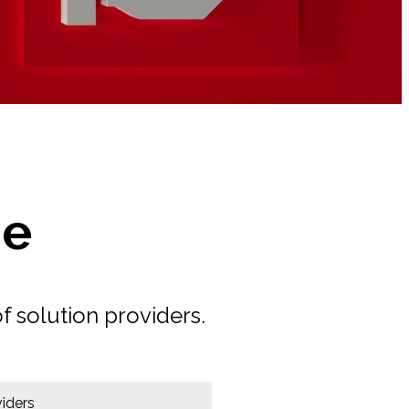
de
f solution providers.
iders