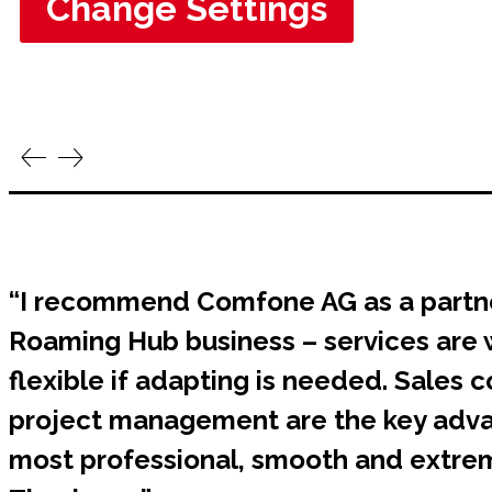
Change Settings
“I recommend Comfone AG as a partn
Roaming Hub business – services are 
flexible if adapting is needed. Sales
project management are the key adva
most professional, smooth and extrem