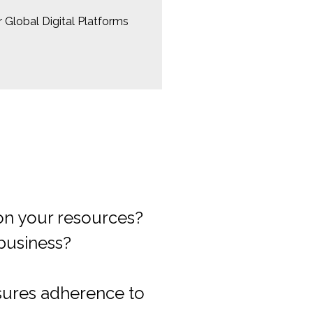
 Global Digital Platforms
usiness plan?
ming footprint?