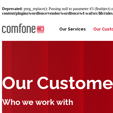
Deprecated
: preg_replace(): Passing null to parameter #3 ($subject) o
content/plugins/wordfence/vendor/wordfence/wf-waf/src/lib/rule
Our Services
Our Cust
Our Custome
Who we work with