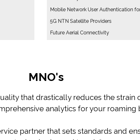
Mobile Network User Authentication for
5G NTN Satellite Providers
Future Aerial Connectivity
MVNOs​
upport in defining a viable wholesale b
o accelerate the deployment of your roa