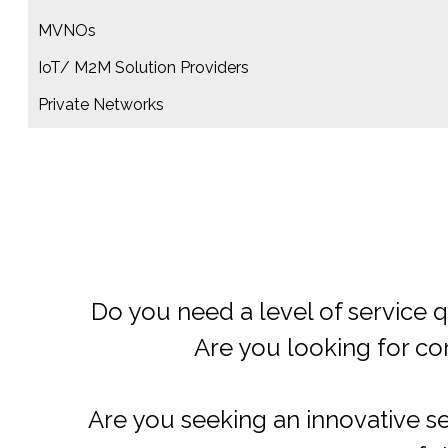
MVNOs
IoT/ M2M Solution Providers
Private Networks​
Do you need guidance and s
Are you searching for ways t