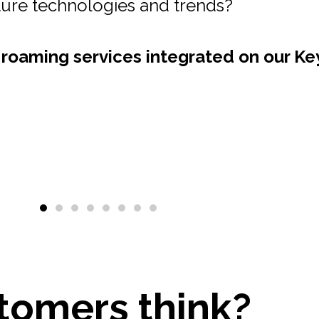
 a one-stop-shop for all your roaming se
nd Value Added Services onto our Key2
pportunities for Sponsored Roaming.
tomers think?