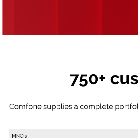
750+ cu
Comfone supplies a complete portfolio
MNO's