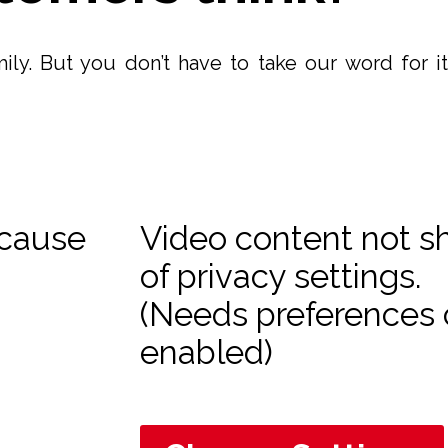
ily. But you don’t have to take our word for 
ecause
Video content not 
of privacy settings.
(Needs preferences 
enabled)