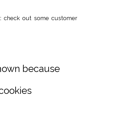
it: check out some customer
shown because
cookies