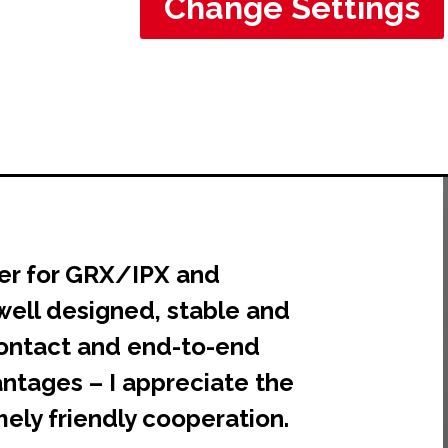
Change Settings
er for GRX/IPX and
well designed, stable and
 contact and end-to-end
ntages – I appreciate the
ely friendly cooperation.