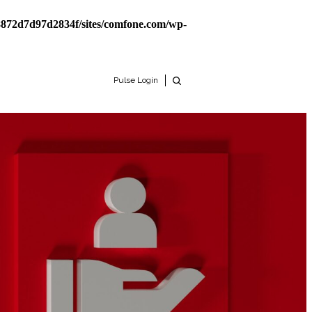
8872d7d97d2834f/sites/comfone.com/wp-
Pulse Login