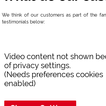
We think of our customers as part of the fam
testimonials below:
Video content not shown b
of privacy settings.
(Needs preferences cookies
enabled)