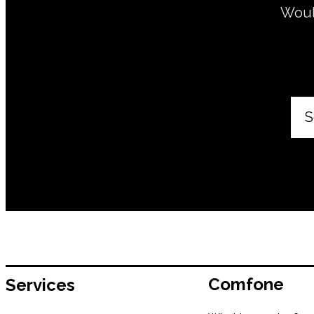
Would
S
Comfone
Services