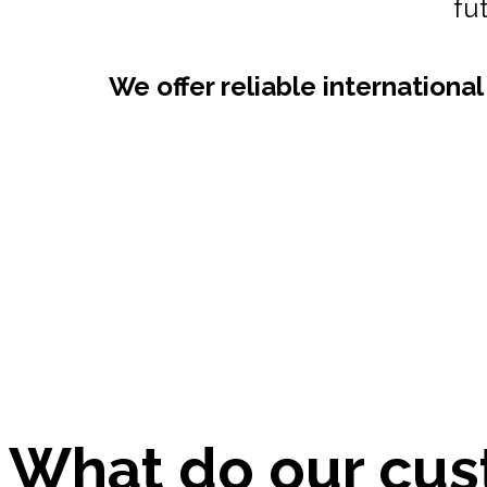
Are you looking for
We provide integrated core a
well as o
What do our cus