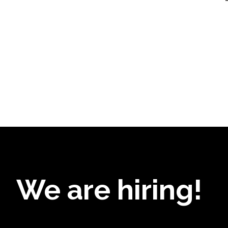
We are hiring!