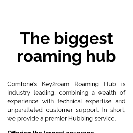
The biggest
roaming hub
Comfone’s Key2roam Roaming Hub is
industry leading, combining a wealth of
experience with technical expertise and
unparalleled customer support. In short,
we provide a premier Hubbing service.