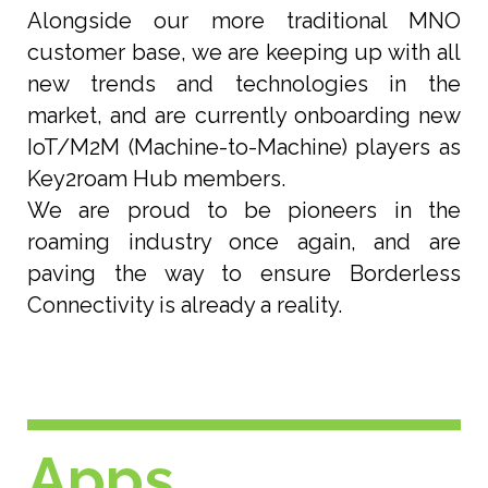
Alongside our more traditional MNO
customer base, we are keeping up with all
new trends and technologies in the
market, and are currently onboarding new
IoT/M2M (Machine-to-Machine) players as
Key2roam Hub members.
We are proud to be pioneers in the
roaming industry once again, and are
paving the way to ensure Borderless
Connectivity is already a reality.
Apps