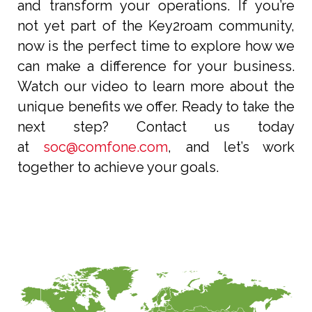
and transform your operations. If you’re
not yet part of the Key2roam community,
now is the perfect time to explore how we
can make a difference for your business.
Watch our video to learn more about the
unique benefits we offer. Ready to take the
next step? Contact us today
at
soc@comfone.com
, and let’s work
together to achieve your goals.