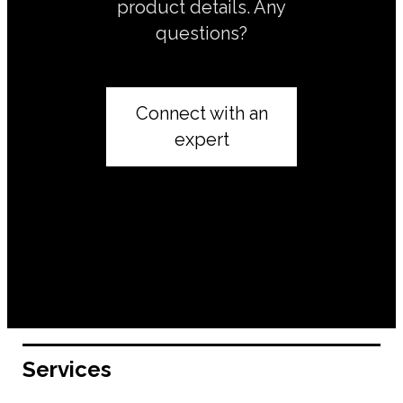
product details. Any
questions?
Connect with an
expert
Services