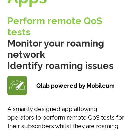
Perform remote QoS
tests
Monitor your roaming
network
Identify roaming issues
Qlab powered by Mobileum
A smartly designed app allowing
operators to perform remote QoS tests for
their subscribers whilst they are roaming