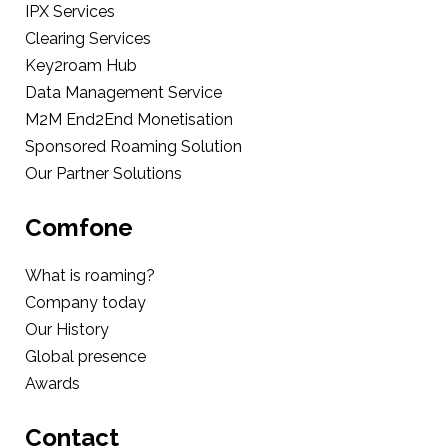
IPX Services
Clearing Services
Key2roam Hub
Data Management Service
M2M End2End Monetisation
Sponsored Roaming Solution
Our Partner Solutions
Comfone
What is roaming?
Company today
Our History
Global presence
Awards
Contact