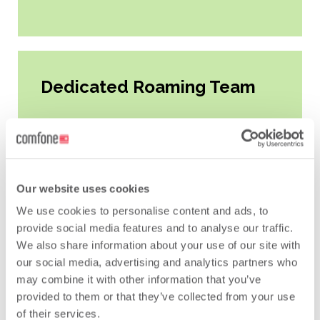
Dedicated Roaming Team
All Key2roam Hub customers have
one dedicated point of contact,
Our website uses cookies
thanks to our team of Roaming
Coordinators and Managers. The
We use cookies to personalise content and ads, to
provide social media features and to analyse our traffic.
team is based around the world in
We also share information about your use of our site with
order to provide support for
our social media, advertising and analytics partners who
customers in every time zone. Most
may combine it with other information that you’ve
importantly, the team facilitate all
provided to them or that they’ve collected from your use
changes, help develop roaming
of their services.