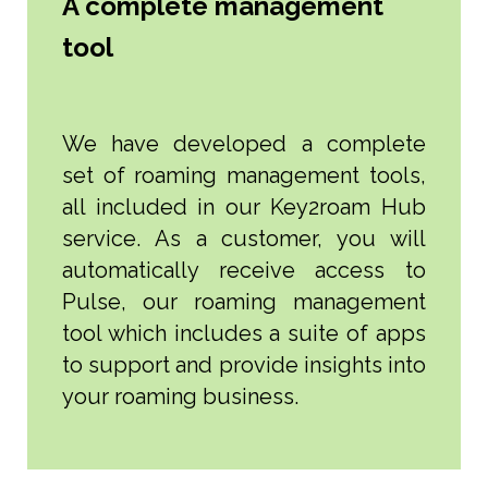
A complete management
tool
We have developed a complete
set of roaming management tools,
all included in our Key2roam Hub
service. As a customer, you will
automatically receive access to
Pulse, our roaming management
tool which includes a suite of apps
to support and provide insights into
your roaming business.