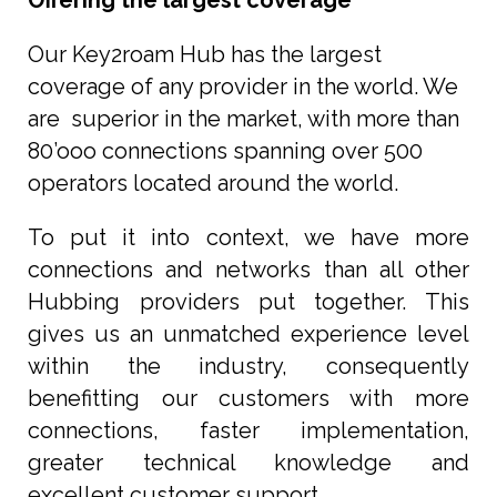
Offering the largest coverage
Our Key2roam Hub has the largest
coverage of any provider in the world. We
are superior in the market, with more than
80’ooo connections spanning over 500
operators located around the world.
To put it into context, we have more
connections and networks than all other
Hubbing providers put together. This
gives us an unmatched experience level
within the industry, consequently
benefitting our customers with more
connections, faster implementation,
greater technical knowledge and
excellent customer support.