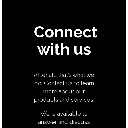
Connect
with us
After all, that’s what we
do. Contact us to learn
more about our
products and services.
We’re available to
answer and discuss