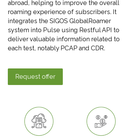
abroad, helping to improve the overall
roaming experience of subscribers. It
integrates the SIGOS GlobalRoamer
system into Pulse using Restful API to
deliver valuable information related to
each test, notably PCAP and CDR.
Request offer