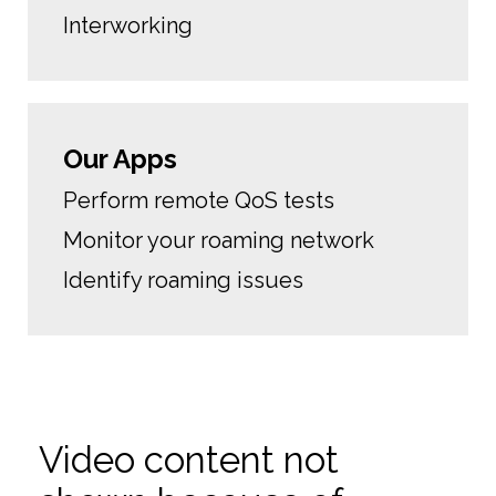
Interworking
Our Apps
Perform remote QoS tests
Monitor your roaming network
Identify roaming issues
Video content not