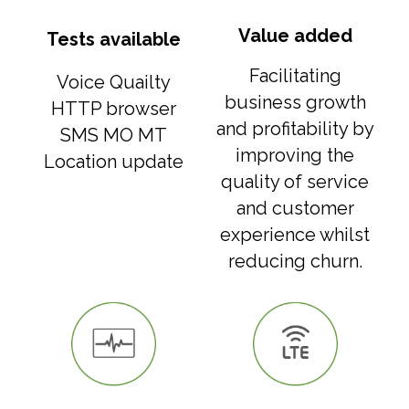
Value added
Tests available
Facilitating
Voice Quailty
business growth
HTTP browser
and profitability by
SMS MO MT
improving the
Location update
quality of service
and customer
experience whilst
reducing churn.