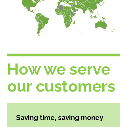
How we serve
our customers
Saving time, saving money