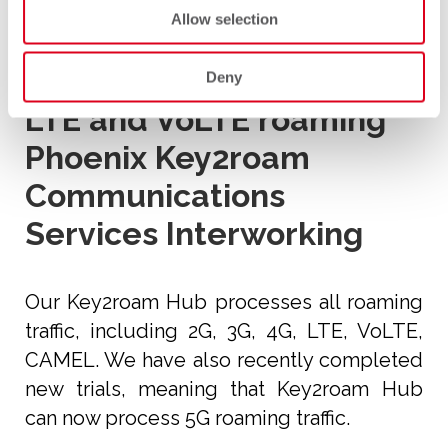
Main Features
Allow selection
5G roaming
Deny
LTE and VoLTE roaming
Phoenix Key2roam
Communications
Services Interworking
Our Key2roam Hub processes all roaming
traffic, including 2G, 3G, 4G, LTE, VoLTE,
CAMEL. We have also recently completed
new trials, meaning that Key2roam Hub
can now process 5G roaming traffic.