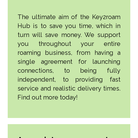
The ultimate aim of the Key2roam
Hub is to save you time, which in
turn will save money. We support
you throughout your entire
roaming business, from having a
single agreement for launching
connections, to being fully
independent, to providing fast
service and realistic delivery times.
Find out more today!