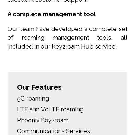
A complete management tool
Our team have developed a complete set
of roaming management tools, all
included in our Key2roam Hub service.
Our Features
5G roaming
LTE and VoLTE roaming
Phoenix Key2roam
Communications Services