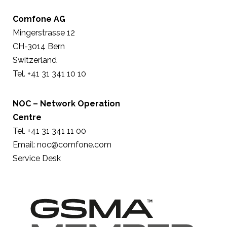
Comfone AG
Mingerstrasse 12
CH-3014 Bern
Switzerland
Tel. +41 31 341 10 10
NOC – Network Operation
Centre
Tel. +41 31 341 11 00
Email:
noc@comfone.com
Service Desk