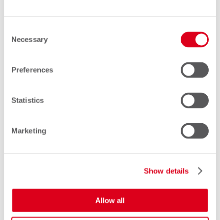
relationships and ensure that you
can keep things simple. At
Consent
Comfone, we speak over 40
Necessary
Selection
languages, and support you in your
mother-tongue wherever possible.
Preferences
Statistics
Marketing
Show details
Allow all