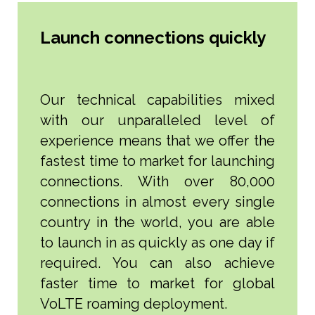
Launch connections quickly
Our technical capabilities mixed
with our unparalleled level of
experience means that we offer the
fastest time to market for launching
connections. With over 80,000
connections in almost every single
country in the world, you are able
to launch in as quickly as one day if
required. You can also achieve
faster time to market for global
VoLTE roaming deployment.