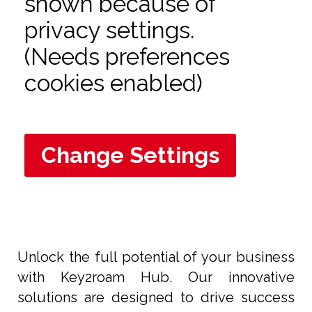
shown because of
privacy settings.
(Needs preferences
cookies enabled)
Change Settings
Unlock the full potential of your business
with Key2roam Hub. Our innovative
solutions are designed to drive success