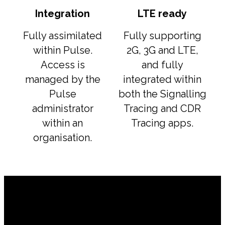
Integration
LTE ready
Fully assimilated
Fully supporting
within Pulse.
2G, 3G and LTE,
Access is
and fully
managed by the
integrated within
Pulse
both the Signalling
administrator
Tracing and CDR
within an
Tracing apps.
organisation.