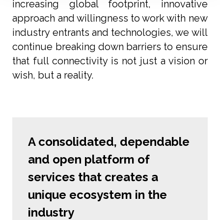
increasing global footprint, innovative
approach and willingness to work with new
industry entrants and technologies, we will
continue breaking down barriers to ensure
that full connectivity is not just a vision or
wish, but a reality.
A consolidated, dependable
and open platform of
services that creates a
unique ecosystem in the
industry