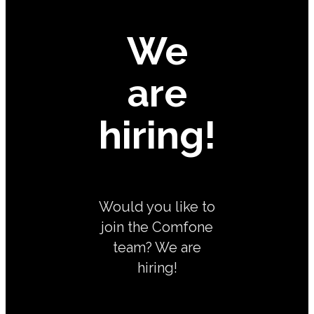
We
are
hiring!
Would you like to
join the Comfone
team? We are
hiring!