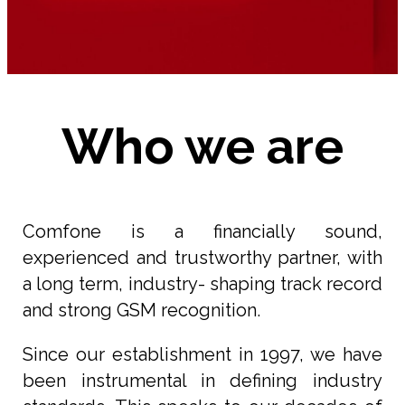
Who we are
Comfone is a financially sound,
experienced and trustworthy partner, with
a long term, industry- shaping track record
and strong GSM recognition.
Since our establishment in 1997, we have
been instrumental in defining industry