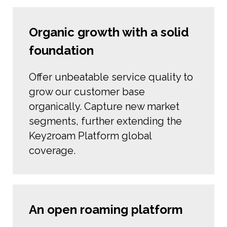
Organic growth with a solid
foundation
Offer unbeatable service quality to
grow our customer base
organically. Capture new market
segments, further extending the
Key2roam Platform global
coverage.
An open roaming platform