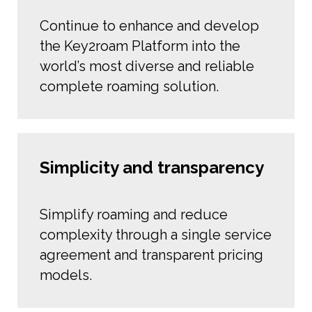
Continue to enhance and develop
the Key2roam Platform into the
world’s most diverse and reliable
complete roaming solution.
Simplicity and transparency
Simplify roaming and reduce
complexity through a single service
agreement and transparent pricing
models.