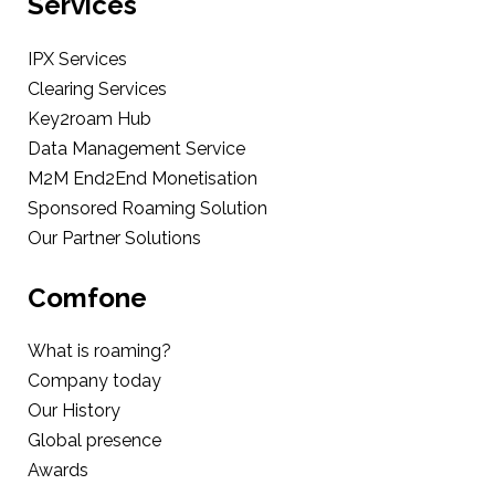
Services
IPX Services
Clearing Services
Key2roam Hub
Data Management Service
M2M End2End Monetisation
Sponsored Roaming Solution
Our Partner Solutions
Comfone
What is roaming?
Company today
Our History
Global presence
Awards