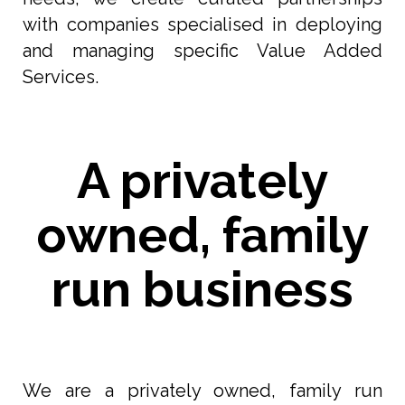
with companies specialised in deploying
and managing specific Value Added
Services.
A privately
owned, family
run business
We are a privately owned, family run