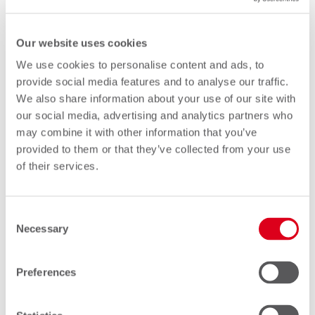
CTO
Our website uses cookies
We use cookies to personalise content and ads, to
provide social media features and to analyse our traffic.
We also share information about your use of our site with
our social media, advertising and analytics partners who
may combine it with other information that you’ve
provided to them or that they’ve collected from your use
of their services.
Consent
Necessary
Selection
Marco Hofmann
Preferences
COO