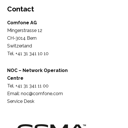
Contact
Comfone AG
Mingerstrasse 12
CH-3014 Bern
Switzerland
Tel. +41 31 341 10 10
NOC – Network Operation
Centre
Tel. +41 31 341 11 00
Email:
noc@comfone.com
Service Desk