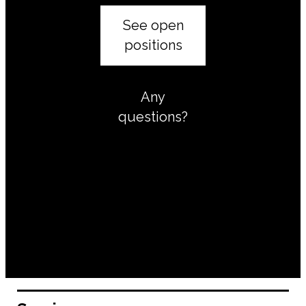
See open
positions
Any
questions?