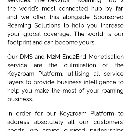
services. The Key2roam Roaming Hub is
the world’s most connected hub by far,
and we offer this alongside Sponsored
Roaming Solutions to help you increase
your global coverage
. The world is our
footprint and can become yours.
Our DMS and M2M End2End Monetisation
service are the culmination of the
Key2roam Platform, utilising all service
layers to provide business intelligence to
help you make the most of your roaming
business.
In order for our Key2roam Platform to
address absolutely all our customers’
needs, we create curated partnerships