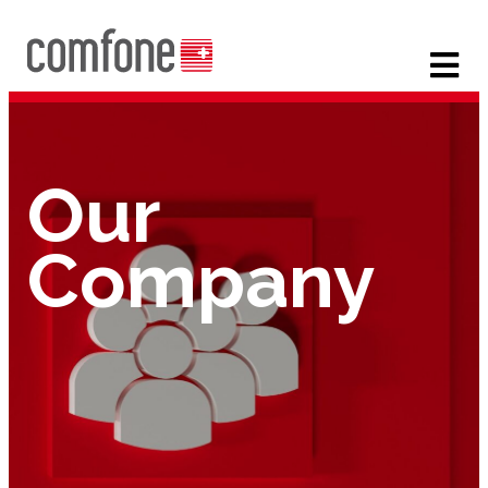
Our
Company