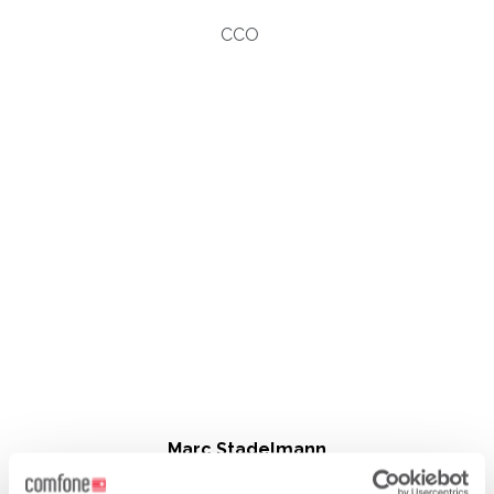
CCO
Marc Stadelmann