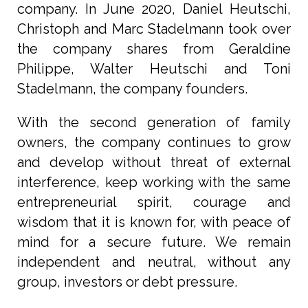
company. In June 2020, Daniel Heutschi,
Christoph and Marc Stadelmann took over
the company shares from Geraldine
Philippe, Walter Heutschi and Toni
Stadelmann, the company founders.
With the second generation of family
owners, the company continues to grow
and develop without threat of external
interference, keep working with the same
entrepreneurial spirit, courage and
wisdom that it is known for, with peace of
mind for a secure future. We remain
independent and neutral, without any
group, investors or debt pressure.