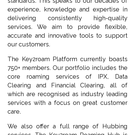
standards. This speaks to our decades of
experience, knowledge and expertise in
delivering consistently high-quality
services. We aim to provide flexible,
accurate and innovative tools to support
our customers.
The Key2roam Platform currently boasts
750+ members. Our portfolio includes the
core roaming services of IPX, Data
Clearing and Financial Clearing, all of
which are recognised as industry leading
services with a focus on great customer
care.
We also offer a full range of Hubbing