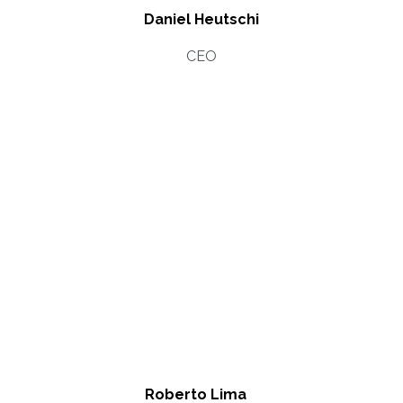
Daniel Heutschi
CEO
Roberto Lima