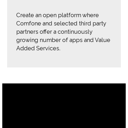
Create an open platform where
Comfone and selected third party
partners offer a continuously
growing number of apps and Value
Added Services.