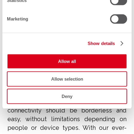
Statistics
Marketing
Our vision
Show details
Allow all
Allow selection
Our vision is to ensure the freedom of
Deny
mobile communication. We believe that
connectivity should be borderless and
easy, without limitations depending on
people or device types. With our ever-