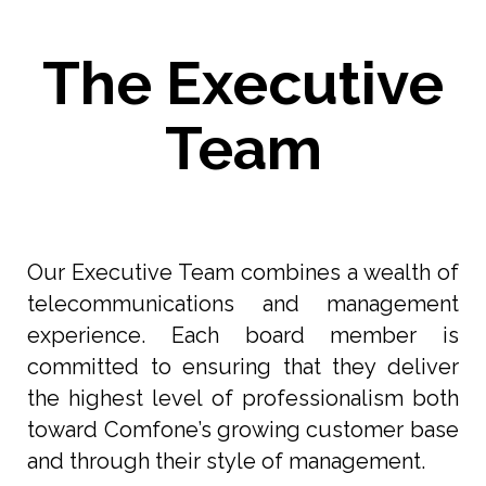
The Executive
Team
Our Executive Team combines a wealth of
telecommunications and management
experience. Each board member is
committed to ensuring that they deliver
the highest level of professionalism both
toward Comfone’s growing customer base
and through their style of management.