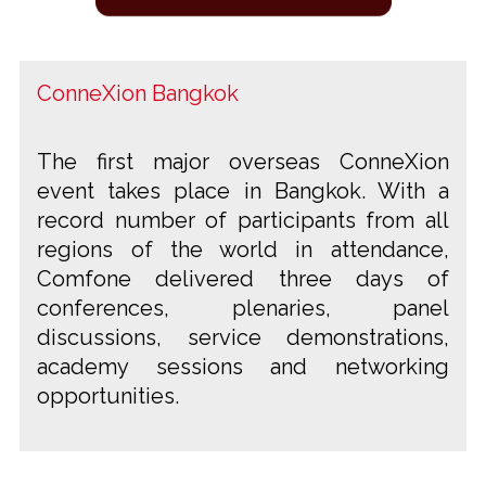
ConneXion Bangkok
The first major overseas ConneXion
event takes place in Bangkok. With a
record number of participants from all
regions of the world in attendance,
Comfone delivered three days of
conferences, plenaries, panel
discussions, service demonstrations,
academy sessions and networking
opportunities.