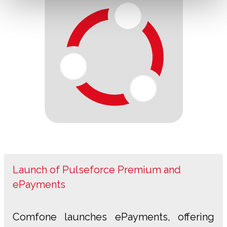
Launch of Pulseforce Premium and
ePayments
Comfone launches ePayments, offering