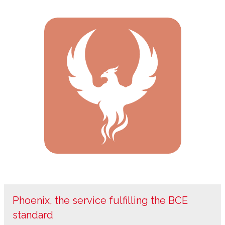
Phoenix, the service fulfilling the BCE
standard