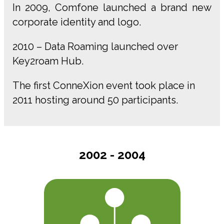
In 2009, Comfone launched a brand new
corporate identity and logo.
2010 – Data Roaming launched over
Key2roam Hub.
The first ConneXion event took place in
2011 hosting around 50 participants.
2002 - 2004