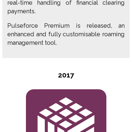
real-time handling of financial clearing
payments.
Pulseforce Premium is released, an
enhanced and fully customisable roaming
management tool.
2017