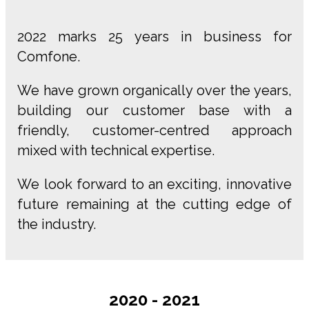
2022 marks 25 years in business for
Comfone.
We have grown organically over the years,
building our customer base with a
friendly, customer-centred approach
mixed with technical expertise.
We look forward to an exciting, innovative
future remaining at the cutting edge of
the industry.
2020 - 2021