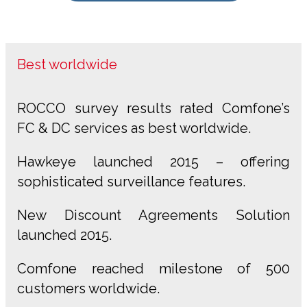
Best worldwide
ROCCO survey results rated Comfone’s
FC & DC services as best worldwide.
Hawkeye launched 2015 – offering
sophisticated surveillance features.
New Discount Agreements Solution
launched 2015.
Comfone reached milestone of 500
customers worldwide.