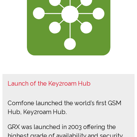
Launch of the Key2roam Hub
Comfone launched the world’s first GSM
Hub, Key2roam Hub.
GRX was launched in 2003 offering the
highest grade of availability and security.