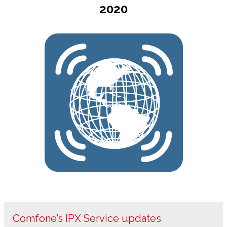
2020
Comfone’s IPX Service updates