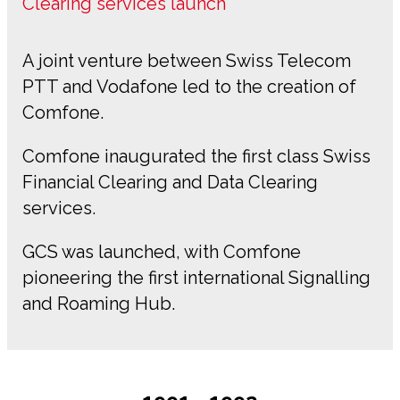
Clearing services launch
A joint venture between Swiss Telecom
PTT and Vodafone led to the creation of
Comfone.
Comfone inaugurated the first class Swiss
Financial Clearing and Data Clearing
services.
GCS was launched, with Comfone
pioneering the first international Signalling
and Roaming Hub.