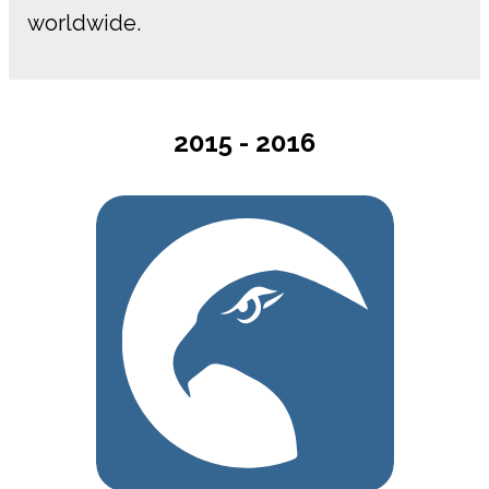
worldwide.
2015 - 2016