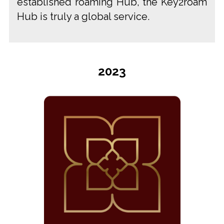
established roaming Hub, the Key2roam
Hub is truly a global service.
2023