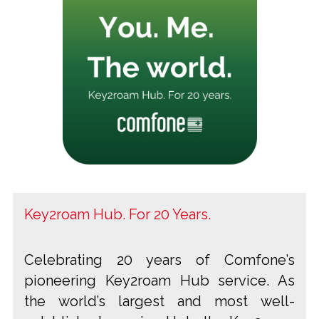
Key2roam Hub. For 20 Years.
Celebrating 20 years of Comfone’s
pioneering Key2roam Hub service. As
the world’s largest and most well-