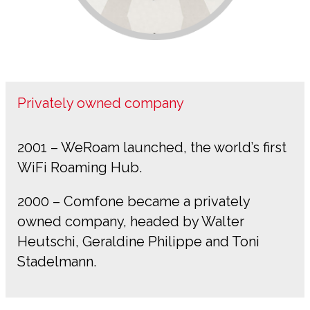
Privately owned company
2001 – WeRoam launched, the world’s first
WiFi Roaming Hub.
2000 – Comfone became a privately
owned company, headed by Walter
Heutschi, Geraldine Philippe and Toni
Stadelmann.