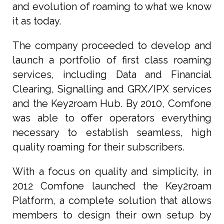
and evolution of roaming to what we know
it as today.
The company proceeded to develop and
launch a portfolio of first class roaming
services, including Data and Financial
Clearing, Signalling and GRX/IPX services
and the Key2roam Hub. By 2010, Comfone
was able to offer operators everything
necessary to establish seamless, high
quality roaming for their subscribers.
With a focus on quality and simplicity, in
2012 Comfone launched the Key2roam
Platform, a complete solution that allows
members to design their own setup by