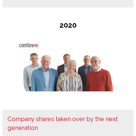
2020
Company shares taken over by the next
generation