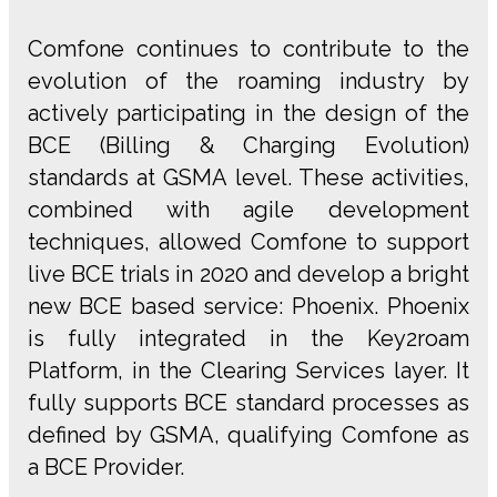
Comfone continues to contribute to the
evolution of the roaming industry by
actively participating in the design of the
BCE (Billing & Charging Evolution)
standards at GSMA level. These activities,
combined with agile development
techniques, allowed Comfone to support
live BCE trials in 2020 and develop a bright
new BCE based service: Phoenix. Phoenix
is fully integrated in the Key2roam
Platform, in the Clearing Services layer. It
fully supports BCE standard processes as
defined by GSMA, qualifying Comfone as
a BCE Provider.