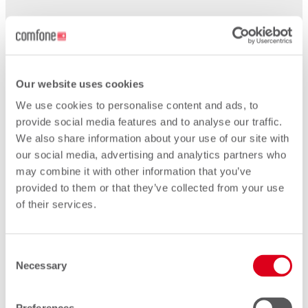
2019
Our website uses cookies
We use cookies to personalise content and ads, to
provide social media features and to analyse our traffic.
We also share information about your use of our site with
our social media, advertising and analytics partners who
may combine it with other information that you’ve
provided to them or that they’ve collected from your use
of their services.
Consent
Necessary
Selection