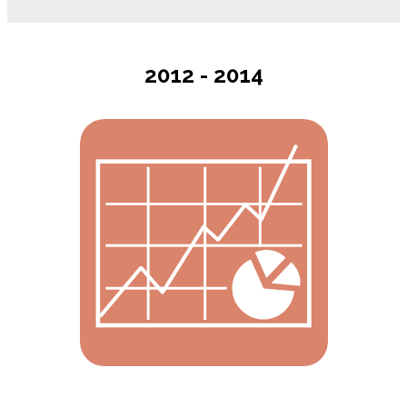
2012 - 2014