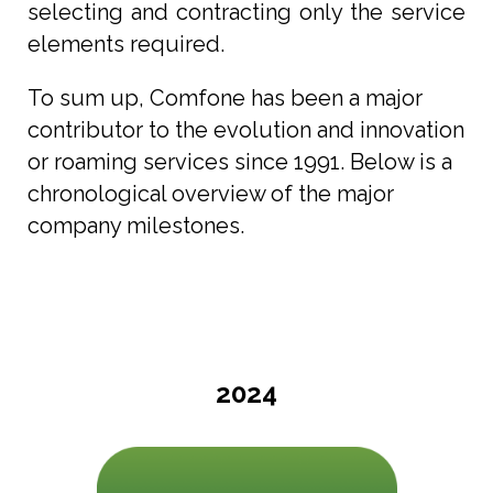
selecting and contracting only the service
elements required.
To sum up, Comfone has been a major
contributor to the evolution and innovation
or roaming services since 1991. Below is a
chronological overview of the major
company milestones.
2024