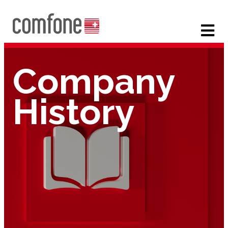
Company
History