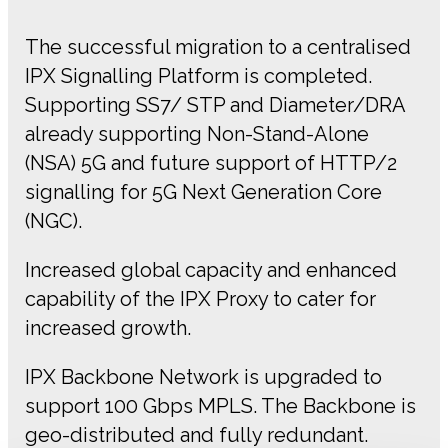
The successful migration to a centralised
IPX Signalling Platform is completed.
Supporting SS7/ STP and Diameter/DRA
already supporting Non-Stand-Alone
(NSA) 5G and future support of HTTP/2
signalling for 5G Next Generation Core
(NGC).
Increased global capacity and enhanced
capability of the IPX Proxy to cater for
increased growth.
IPX Backbone Network is upgraded to
support 100 Gbps MPLS. The Backbone is
geo-distributed and fully redundant.