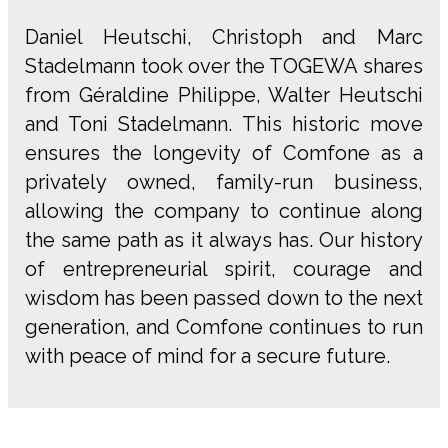
Daniel Heutschi, Christoph and Marc
Stadelmann took over the TOGEWA shares
from Géraldine Philippe, Walter Heutschi
and Toni Stadelmann. This historic move
ensures the longevity of Comfone as a
privately owned, family-run business,
allowing the company to continue along
the same path as it always has. Our history
of entrepreneurial spirit, courage and
wisdom has been passed down to the next
generation, and Comfone continues to run
with peace of mind for a secure future.