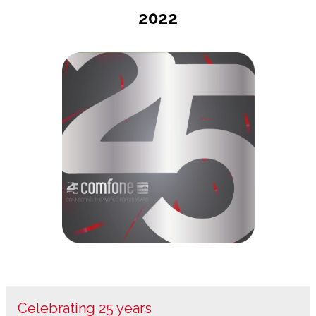
2022
Celebrating 25 years