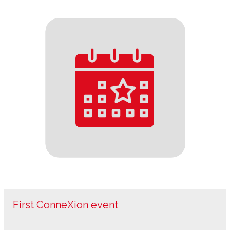
First ConneXion event