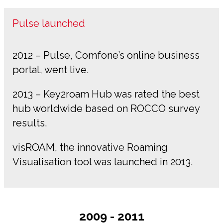
Pulse launched
2012 – Pulse, Comfone’s online business
portal, went live.
2013 – Key2roam Hub was rated the best
hub worldwide based on ROCCO survey
results.
visROAM, the innovative Roaming
Visualisation tool was launched in 2013.
2009 - 2011