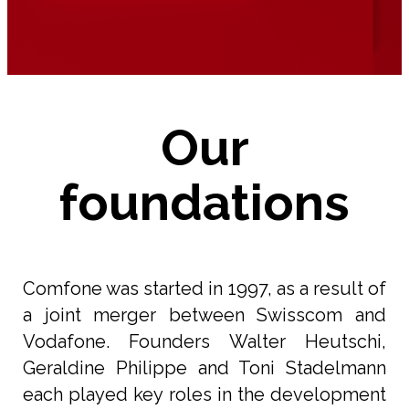
Our
foundations
Comfone was started in 1997, as a result of
a joint merger between Swisscom and
Vodafone. Founders Walter Heutschi,
Geraldine Philippe and Toni Stadelmann
each played key roles in the development