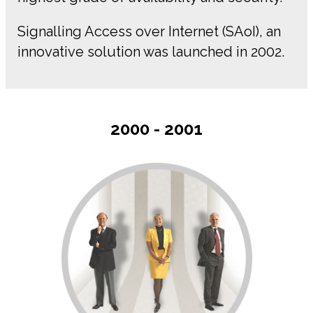
Signalling Access over Internet (SAoI), an
innovative solution was launched in 2002.
2000 - 2001