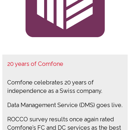
20 years of Comfone
Comfone celebrates 20 years of
independence as a Swiss company.
Data Management Service (DMS) goes live.
ROCCO survey results once again rated
Comfone’s FC and DC services as the best