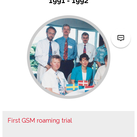
1991 - 1992
First GSM roaming trial