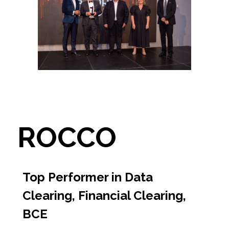
ROCCO
Top Performer in Data
Clearing, Financial Clearing,
BCE​