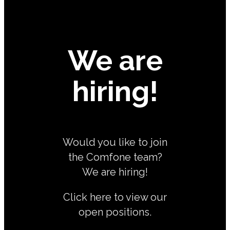
We are
hiring!
Would you like to join
the Comfone team?
We are hiring!
Click here to view our
open positions.