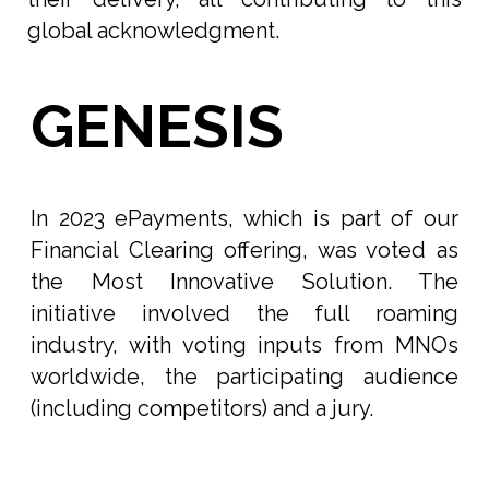
global acknowledgment.
GENESIS
In 2023 ePayments, which is part of our
Financial Clearing offering, was voted as
the Most Innovative Solution. The
initiative involved the full roaming
industry, with voting inputs from MNOs
worldwide, the participating audience
(including competitors) and a jury.