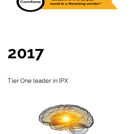
2017
Tier One leader in IPX