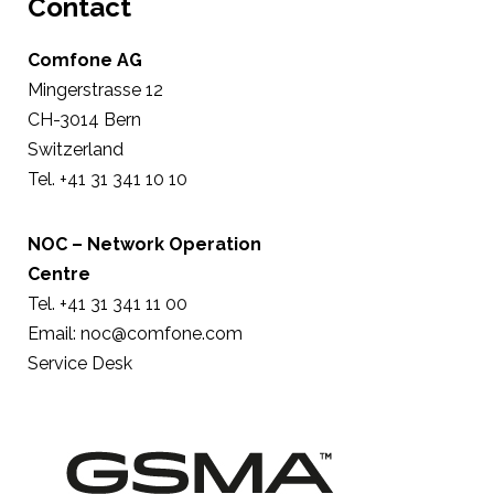
Contact
Comfone AG
Mingerstrasse 12
CH-3014 Bern
Switzerland
Tel. +41 31 341 10 10
NOC – Network Operation
Centre
Tel. +41 31 341 11 00
Email:
noc@comfone.com
Service Desk