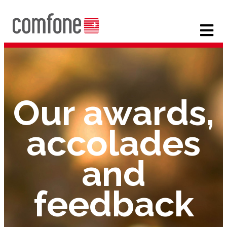
Our awards,
accolades
and
feedback