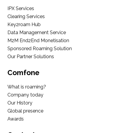
IPX Services
Clearing Services
Key2roam Hub
Data Management Service
M2M End2End Monetisation
Sponsored Roaming Solution
Our Partner Solutions
Comfone
What is roaming?
Company today
Our History
Global presence
Awards