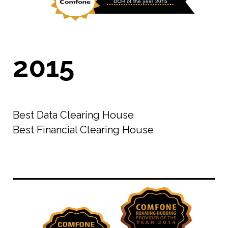
2015
Best Data Clearing House
Best Financial Clearing House