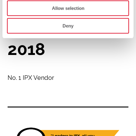
Allow selection
Deny
2018
No. 1 IPX Vendor