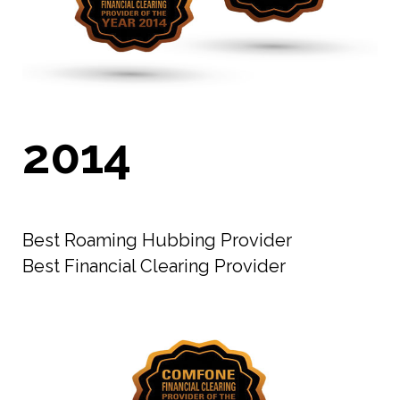
2014
Best Roaming Hubbing Provider
Best Financial Clearing Provider