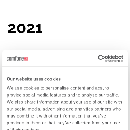
2021
Leading Tier One Data Clearing House
Leading Tier One Financial Clearing
House
Our website uses cookies
We use cookies to personalise content and ads, to
provide social media features and to analyse our traffic.
We also share information about your use of our site with
our social media, advertising and analytics partners who
may combine it with other information that you’ve
provided to them or that they’ve collected from your use
of their services.