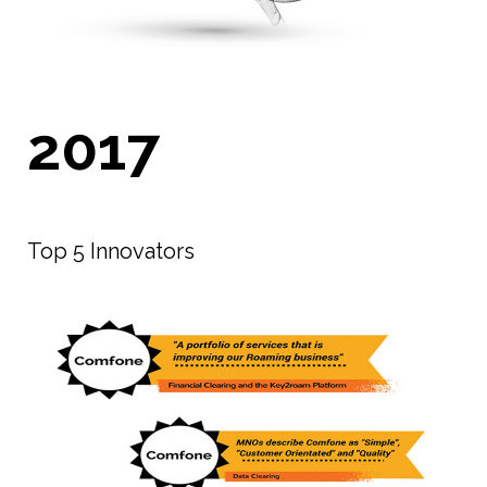
2017
Top 5 Innovators