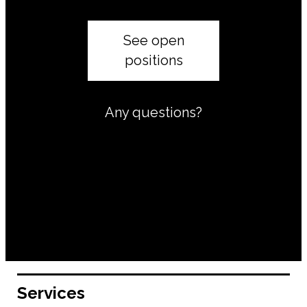
See open
positions
Any questions?
Services