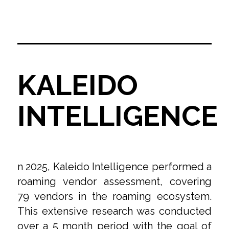
KALEIDO
INTELLIGENCE
n 2025, Kaleido Intelligence performed a
roaming vendor assessment, covering
79 vendors in the roaming ecosystem.
This extensive research was conducted
over a 5 month period with the goal of