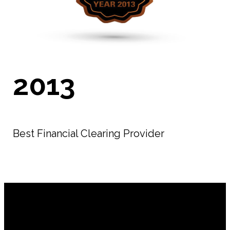
2013
Best Financial Clearing Provider