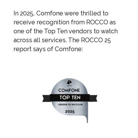
In 2025, Comfone were thrilled to
receive recognition from ROCCO as
one of the Top Ten vendors to watch
across all services. The ROCCO 25
report says of Comfone: