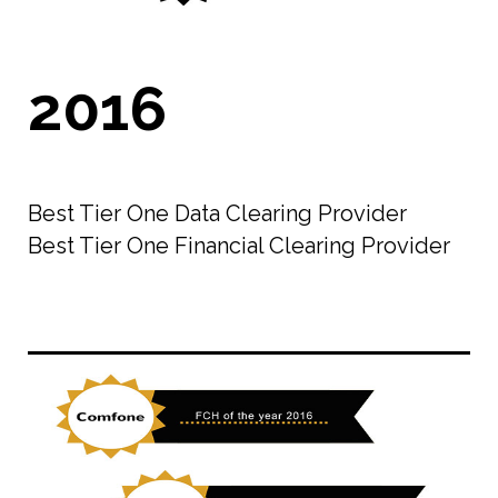
2016
Best Tier One Data Clearing Provider
Best Tier One Financial Clearing Provider