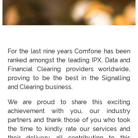
For the last nine years Comfone has been
ranked amongst the leading IPX, Data and
Financial Clearing providers worldwide,
proving to be the best in the Signalling
and Clearing business.
We are proud to share this exciting
achievement with you, our industry
partners and thank those of you who took
the time to kindly rate our services and
their delivery, all contributing to this