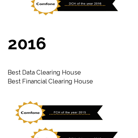
2016
Best Data Clearing House
Best Financial Clearing House