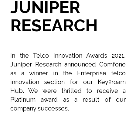
JUNIPER
RESEARCH
In the Telco Innovation Awards 2021,
Juniper Research announced Comfone
as a winner in the Enterprise telco
innovation section for our Key2roam
Hub. We were thrilled to receive a
Platinum award as a result of our
company successes.