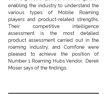
enabling the industry to understand the
various types of Mobile Roaming
players and product-related strengths.
Their competitive intelligence
assessment is the most detailed
product assessment carried out in the
roaming industry, and Comfone were
pleased to achieve the position of
Number 1 Roaming Hubs Vendor. Derek
Moser says of the findings: