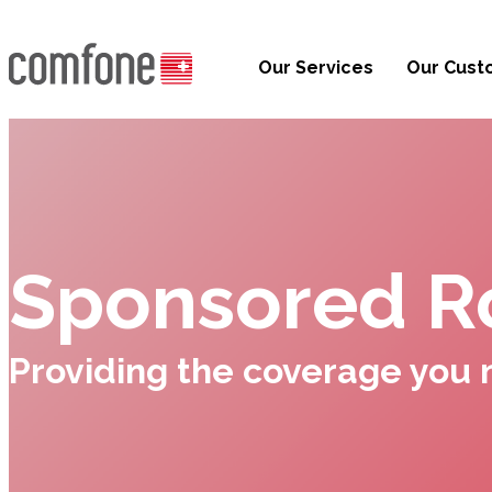
Our Services
Our Cust
Sponsored R
Providing the coverage you