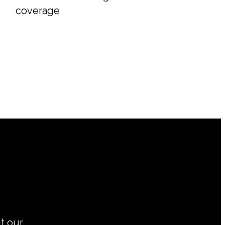
coverage
ut our