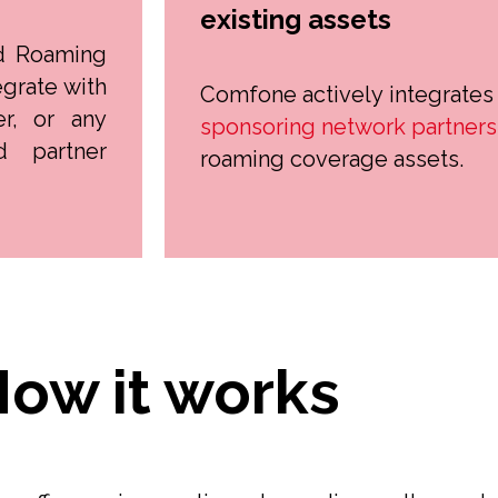
existing assets
d Roaming
grate with
Comfone actively integrates
er, or any
sponsoring network partners
d partner
roaming coverage assets.
ow it works