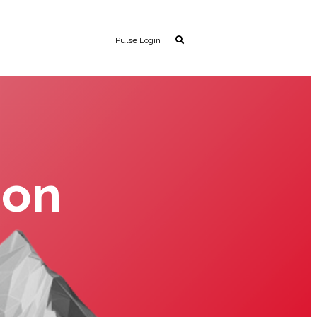
Pulse Login
ion