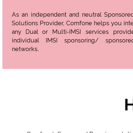
As an independent and neutral Sponsore
Solutions Provider, Comfone helps you inte
any Dual or Multi-IMSI services provid
individual IMSI sponsoring/ sponsore
networks.
H