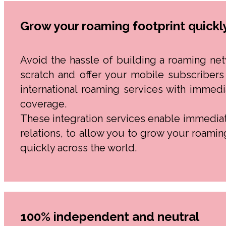
Grow your roaming footprint quickl
Avoid the hassle of building a roaming ne
scratch and offer your mobile subscribers
international roaming services with immedi
coverage.
These integration services enable immedia
relations, to allow you to grow your roamin
quickly across the world.
100% independent and neutral