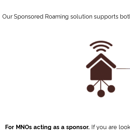
Our Sponsored Roaming solution supports both
For MNOs acting as a sponsor.
If you are look