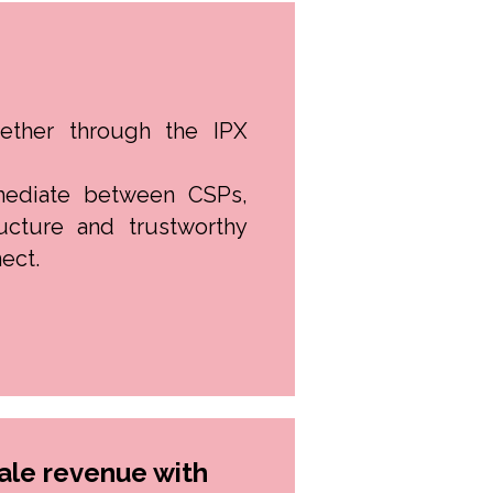
ether through the IPX
mediate between CSPs,
ructure and trustworthy
ect.
le revenue with