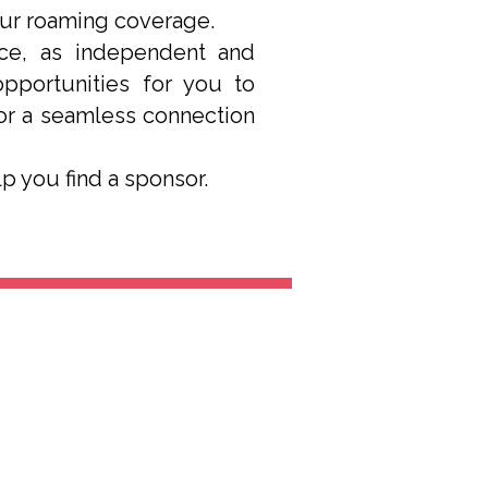
our roaming coverage.
ice, as independent and
opportunities for you to
for a seamless connection
elp you find a sponsor.