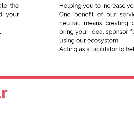
ate the
Helping you to increase y
d your
One benefit of our serv
neutral, means creating 
.
bring your ideal sponsor 
using our ecosystem.
Acting as a facilitator to h
r