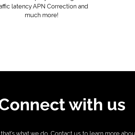
raffic latency APN Correction and
much more!
Connect with us
, that’s what we do. Contact us to learn more abo