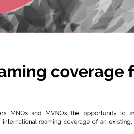
oaming coverage f
ers MNOs and MVNOs the opportunity to inc
 international roaming coverage of an existing, 