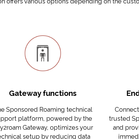
 offers various options depending on the custo
Gateway functions
End
e Sponsored Roaming technical
Connect 
pport platform, powered by the
trusted S
y2roam Gateway, optimizes your
and prov
echnical setup by reducing data
immedi