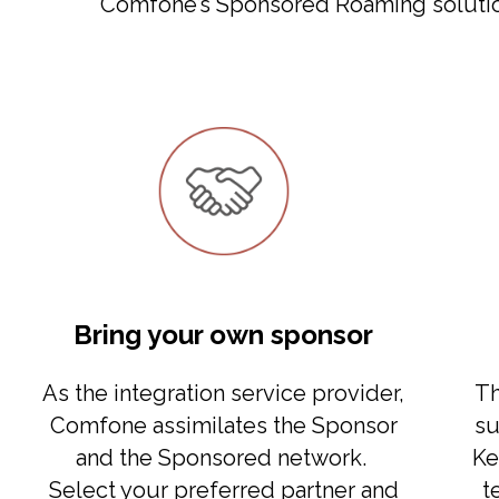
Comfone’s Sponsored Roaming solution
Bring your own sponsor
As the integration service provider,
Th
Comfone assimilates the Sponsor
su
and the Sponsored network.
Ke
Select your preferred partner and
t