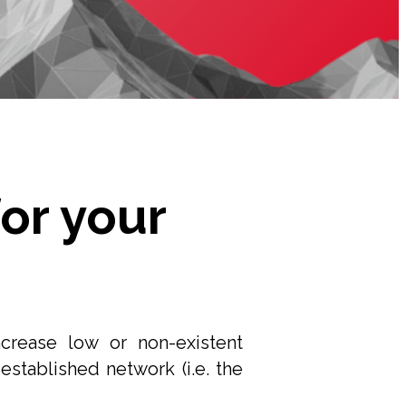
or your
rease low or non-existent
established network (i.e. the