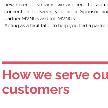
new revenue streams, we are here to facilit
connection between you as a Sponsor an
partner MVNOs and IoT MVNOs.
Acting as a facilitator to help you find a partner
How we serve ou
customers