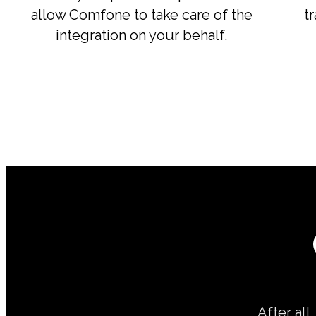
allow Comfone to take care of the
t
integration on your behalf.
After all