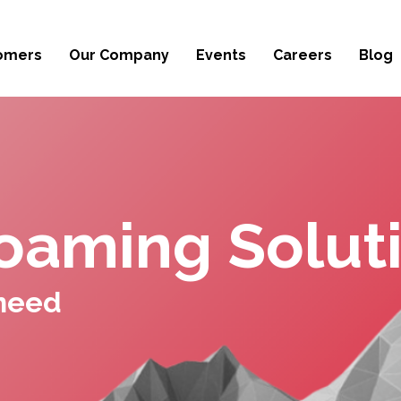
omers
Our Company
Events
Careers
Blog
oaming Solut
 need