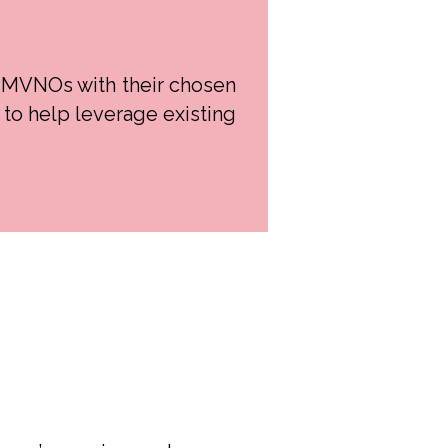
 MVNOs with their chosen
to help leverage existing