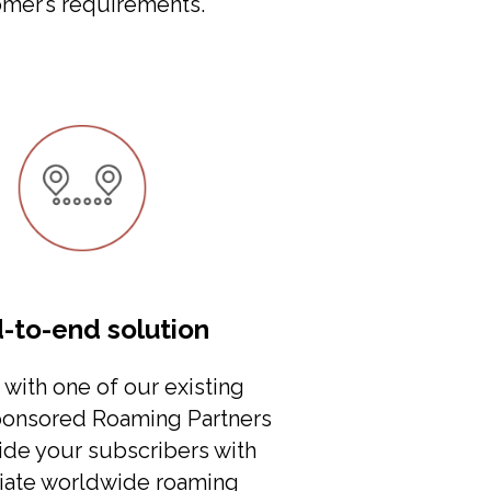
mer’s requirements.
-to-end solution
with one of our existing
ponsored Roaming Partners
ide your subscribers with
ate worldwide roaming