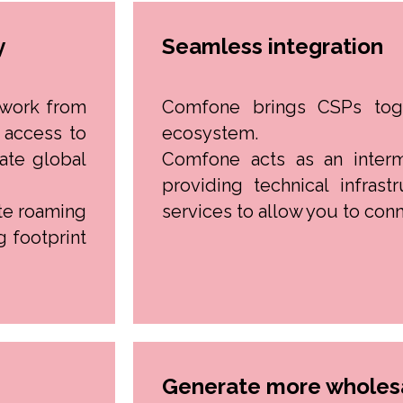
y
Seamless integration
twork from
Comfone brings CSPs tog
 access to
ecosystem.
ate global
Comfone acts as an inter
providing technical infrast
te roaming
services to allow you to conn
g footprint
Generate more wholesa