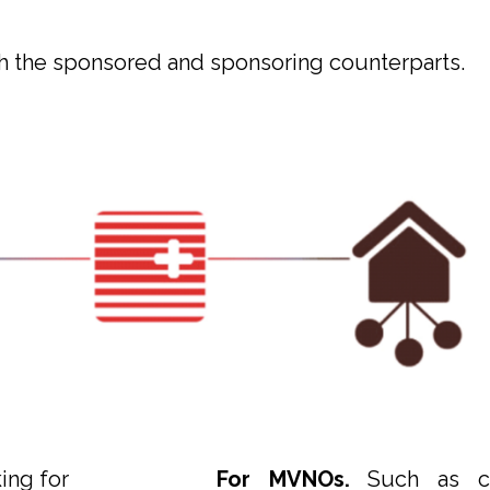
 the sponsored and sponsoring counterparts.
ing for
For MVNOs.
Such as co