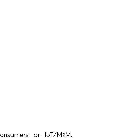
nsumers or IoT/M2M.