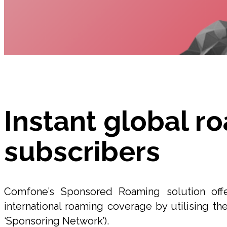
Instant global r
subscribers
Comfone’s Sponsored Roaming solution off
international roaming coverage by utilising the
‘Sponsoring Network’).