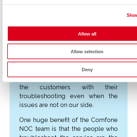
Customer focused
Show
Our NOC team get to know their
Allow all
customers very well, often over
the many years that they work at
Allow selection
Comfone.
The NOC team also troubleshoots
Deny
beyond demarcations, supporting
the customers with their
troubleshooting even when the
issues are not on our side.
One huge benefit of the Comfone
NOC team is that the people who