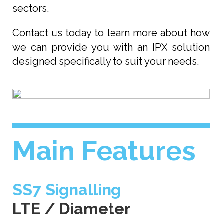
sectors.
Contact us today to learn more about how
we can provide you with an IPX solution
designed specifically to suit your needs.
Main Features
SS7 Signalling
LTE / Diameter