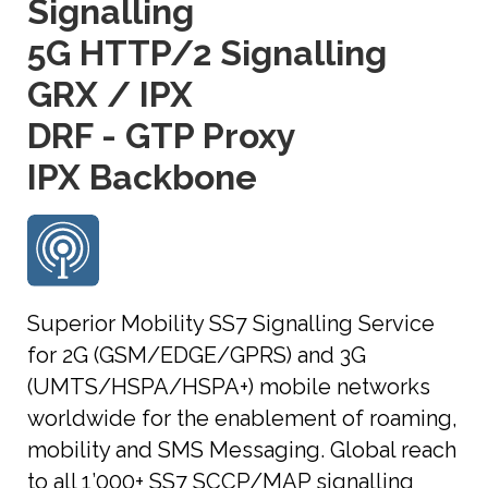
Signalling
5G HTTP/2 Signalling
GRX / IPX
DRF - GTP Proxy
IPX Backbone
Superior Mobility SS7 Signalling Service
for 2G (GSM/EDGE/GPRS) and 3G
(UMTS/HSPA/HSPA+) mobile networks
worldwide for the enablement of roaming,
mobility and SMS Messaging. Global reach
to all 1’000+ SS7 SCCP/MAP signalling