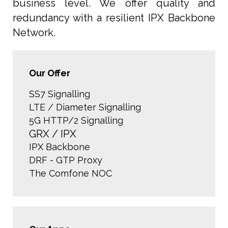
business level. We offer quality and
redundancy with a resilient IPX Backbone
Network.
Our Offer
SS7 Signalling
LTE / Diameter Signalling
5G HTTP/2 Signalling
GRX / IPX
IPX Backbone
DRF - GTP Proxy
The Comfone NOC