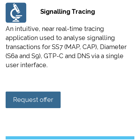
Signalling Tracing
An intuitive, near real-time tracing
application used to analyse signalling
transactions for SS7 (MAP, CAP), Diameter
(S6a and S9), GTP-C and DNS via a single
user interface.
Request offer