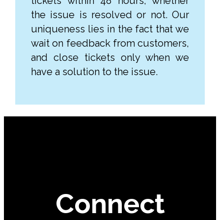
tickets within 48 hours, whether
the issue is resolved or not. Our
uniqueness lies in the fact that we
wait on feedback from customers,
and close tickets only when we
have a solution to the issue.
Connect