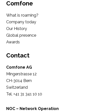
Comfone
What is roaming?
Company today
Our History
Global presence
Awards
Contact
Comfone AG
Mingerstrasse 12
CH-3014 Bern
Switzerland
Tel. +41 31 341 10 10
NOC – Network Operation