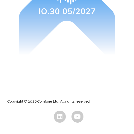
Copyright © 2026 Comfone Ltd. All rights reserved.