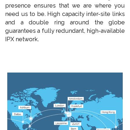
presence ensures that we are where you
need us to be. High capacity inter-site links
and a double ring around the globe
guarantees a fully redundant, high-available
IPX network.