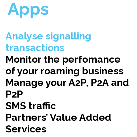
Apps
Analyse signalling
transactions
Monitor the perfomance
of your roaming business
Manage your A2P, P2A and
P2P
SMS traffic
Partners’ Value Added
Services