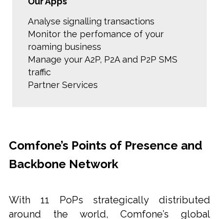
Our Apps
Analyse signalling transactions
Monitor the perfomance of your
roaming business
Manage your A2P, P2A and P2P SMS
traffic
Partner Services
Comfone’s Points of Presence and
Backbone Network
With 11 PoPs strategically distributed
around the world, Comfone’s global