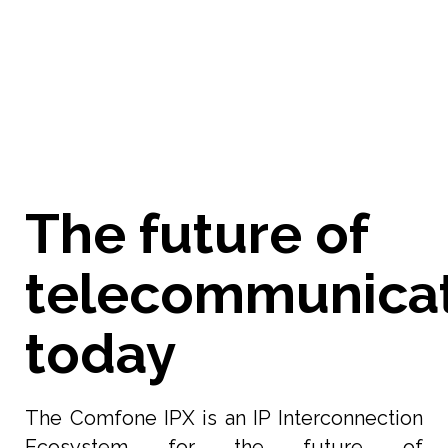
more
about how Comfone is integrating AI into
our Hawkeye app.
The future of
telecommunica
today
The Comfone IPX is an IP Interconnection
Ecosystem for the future of