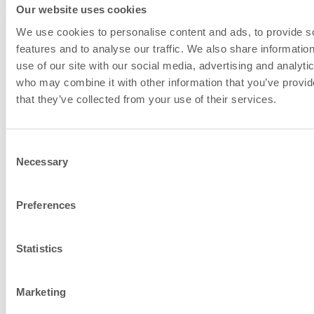
work closely together on projects.
Our website uses cookies
They sit together in the same
We use cookies to personalise content and ads, to provide s
office, and these in-person
features and to analyse our traffic. We also share informatio
discussions lead to rapid
use of our site with our social media, advertising and analyti
who may combine it with other information that you’ve provid
resolutions.
that they’ve collected from your use of their services.
The teams have deep knowledge
of individual networks, and work
Consent
together to configure STPs. This
Necessary
Selection
in-depth implementation
knowledge means that issues are
Preferences
resolved more efficiently, with less
escalations.
Statistics
Marketing