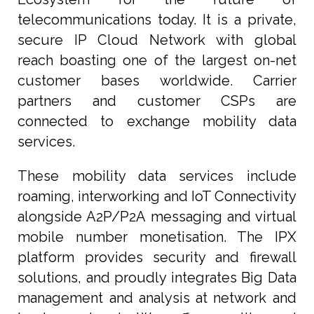
telecommunications today. It is a private,
secure IP Cloud Network with global
reach boasting one of the largest on-net
customer bases worldwide. Carrier
partners and customer CSPs are
connected to exchange mobility data
services.
These mobility data services include
roaming, interworking and IoT Connectivity
alongside A2P/P2A messaging and virtual
mobile number monetisation. The IPX
platform provides security and firewall
solutions, and proudly integrates Big Data
management and analysis at network and