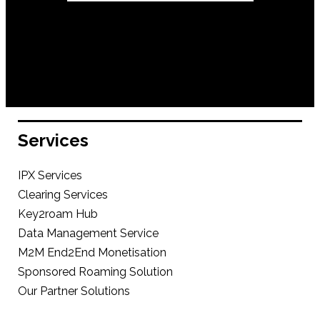
Services
IPX Services
Clearing Services
Key2roam Hub
Data Management Service
M2M End2End Monetisation
Sponsored Roaming Solution
Our Partner Solutions