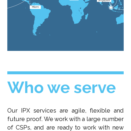
Who we serve
Our IPX services are agile, flexible and
future proof. We work with a large number
of CSPs, and are ready to work with new