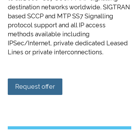
destination networks worldwide. SIGTRAN
based SCCP and MTP SS7 Signalling
protocol support and all IP access
methods available including
IPSec/Internet, private dedicated Leased
Lines or private interconnections.
Request offer