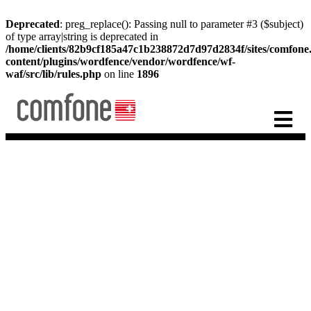
Deprecated
: preg_replace(): Passing null to parameter #3 ($subject)
of type array|string is deprecated in
/home/clients/82b9cf185a47c1b238872d7d97d2834f/sites/comfon
content/plugins/wordfence/vendor/wordfence/wf-
waf/src/lib/rules.php
on line
1896
IPX
Providing the future of
telecoms today
Artificial Intelligence is the future. Find out