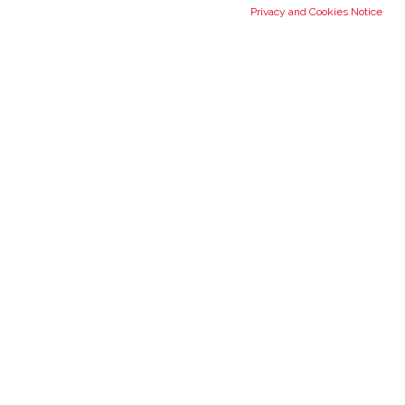
Privacy and Cookies Notice