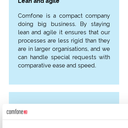
Lean and agile
Comfone is a compact company
doing big business. By staying
lean and agile it ensures that our
processes are less rigid than they
are in larger organisations, and we
can handle special requests with
comparative ease and speed.
One team
Our NOC team and IP engineers