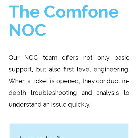
The Comfone
NOC
Our NOC team offers not only basic
support, but also first level engineering.
When a ticket is opened, they conduct in-
depth troubleshooting and analysis to
understand an issue quickly.