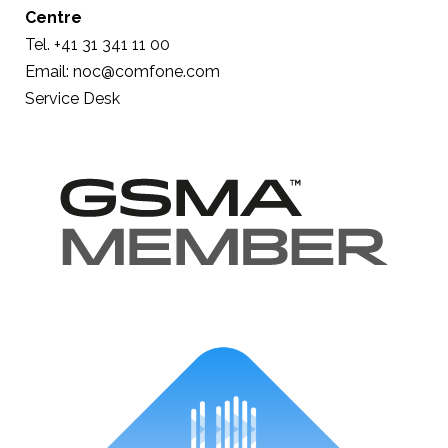
Centre
Tel. +41 31 341 11 00
Email: noc@comfone.com
Service Desk