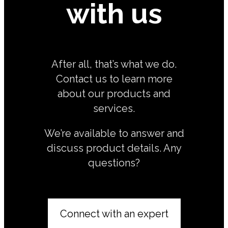
with us
After all, that’s what we do.
Contact us to learn more
about our products and
services.
We’re available to answer and
discuss product details. Any
questions?
Connect with an expert