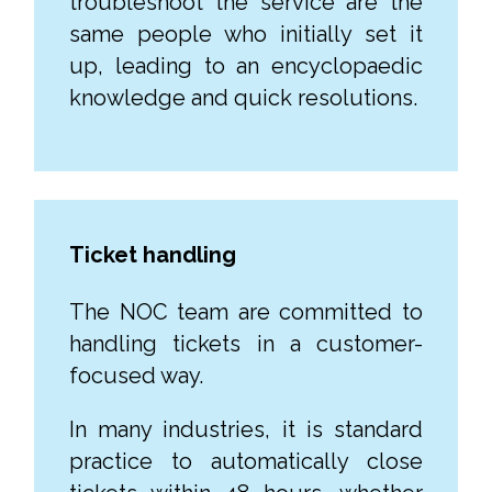
troubleshoot the service are the
same people who initially set it
up, leading to an encyclopaedic
knowledge and quick resolutions.
Ticket handling
The NOC team are committed to
handling tickets in a customer-
focused way.
In many industries, it is standard
practice to automatically close