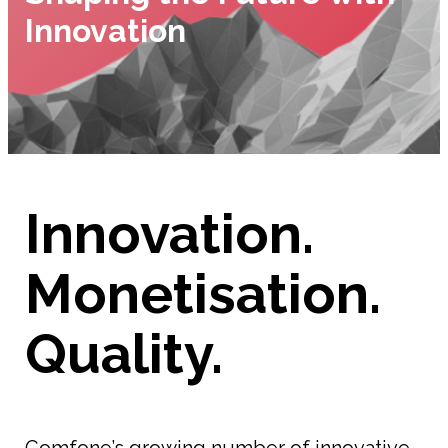
Innovation
Innovation.
Monetisation.
Quality.