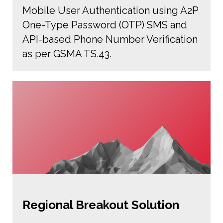
Mobile User Authentication using A2P
One-Type Password (OTP) SMS and
API-based Phone Number Verification
as per GSMA TS.43.
Regional Breakout Solution