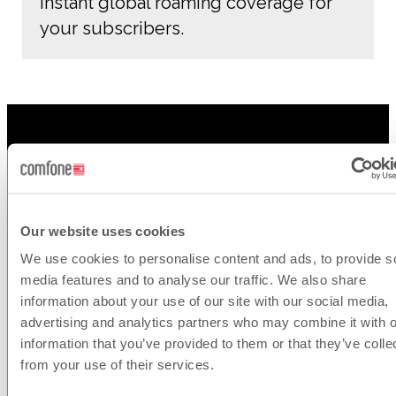
Instant global roaming coverage for
your subscribers.
Our website uses cookies
We use cookies to personalise content and ads, to provide s
Connect
media features and to analyse our traffic. We also share
information about your use of our site with our social media,
with us
advertising and analytics partners who may combine it with o
information that you’ve provided to them or that they’ve colle
from your use of their services.