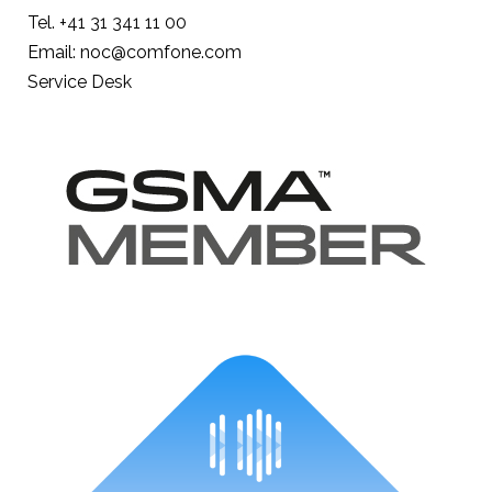
Tel. +41 31 341 11 00
Email: noc@comfone.com
Service Desk