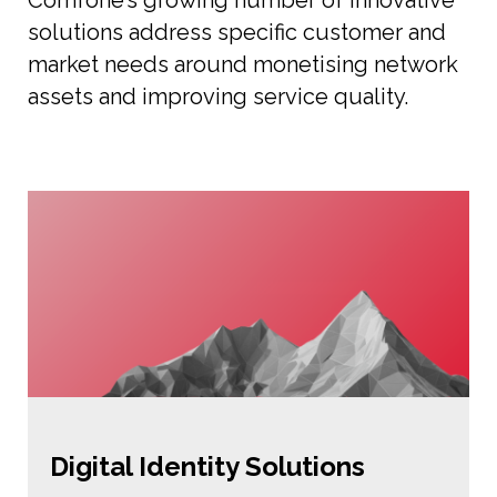
Comfone’s growing number of innovative
solutions address specific customer and
market needs around monetising network
assets and improving service quality.
Digital Identity Solutions