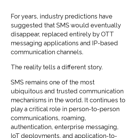
For years, industry predictions have
suggested that SMS would eventually
disappear, replaced entirely by OTT
messaging applications and IP-based
communication channels.
The reality tells a different story.
SMS remains one of the most
ubiquitous and trusted communication
mechanisms in the world. It continues to
play a critical role in person-to-person
communications, roaming,
authentication, enterprise messaging,
IoT deployments, and application-to-