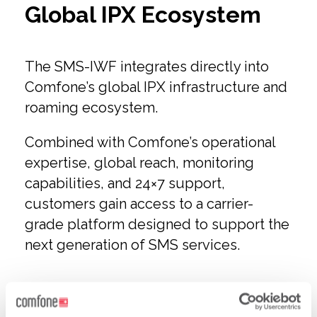
Global IPX Ecosystem
The SMS-IWF integrates directly into
Comfone’s global IPX infrastructure and
roaming ecosystem.
Combined with Comfone’s operational
expertise, global reach, monitoring
capabilities, and 24×7 support,
customers gain access to a carrier-
grade platform designed to support the
next generation of SMS services.
The Future of SMS