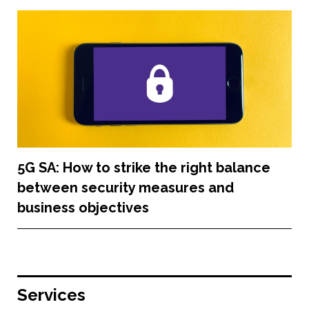
5G SA: How to strike the right balance
between security measures and
business objectives
Services