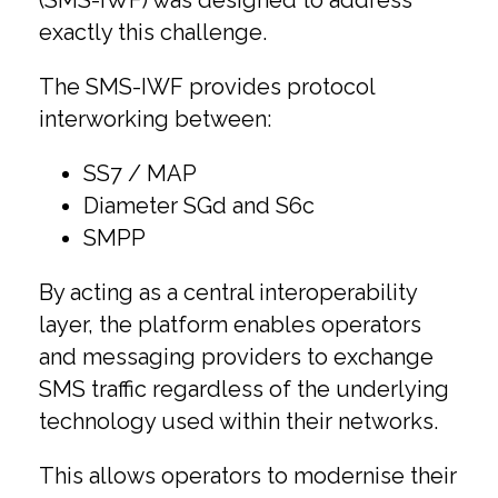
(SMS-IWF) was designed to address
exactly this challenge.
The SMS-IWF provides protocol
interworking between:
SS7 / MAP
Diameter SGd and S6c
SMPP
By acting as a central interoperability
layer, the platform enables operators
and messaging providers to exchange
SMS traffic regardless of the underlying
technology used within their networks.
This allows operators to modernise their