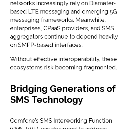
networks increasingly rely on Diameter-
based LTE messaging and emerging 5G
messaging frameworks. Meanwhile,
enterprises, CPaaS providers, and SMS
aggregators continue to depend heavily
on SMPP-based interfaces.
Without effective interoperability, these
ecosystems risk becoming fragmented.
Bridging Generations of
SMS Technology
Comfone’s SMS Interworking Function