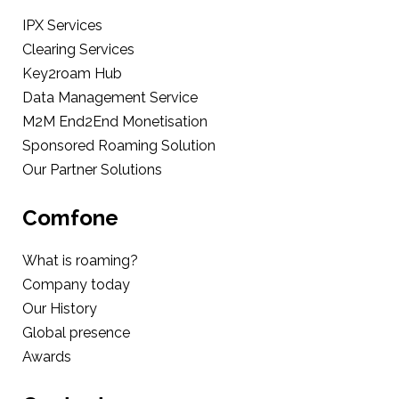
IPX Services
Clearing Services
Key2roam Hub
Data Management Service
M2M End2End Monetisation
Sponsored Roaming Solution
Our Partner Solutions
Comfone
What is roaming?
Company today
Our History
Global presence
Awards