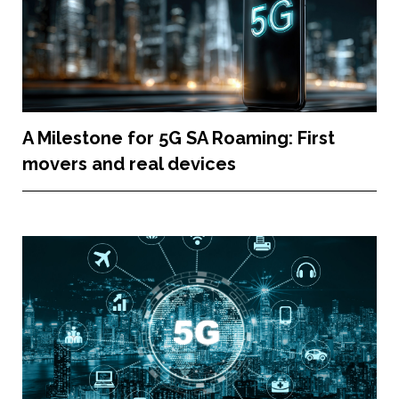
A Milestone for 5G SA Roaming: First
movers and real devices