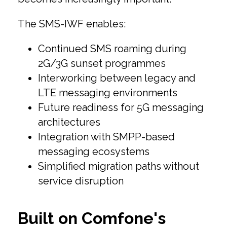
The SMS-IWF enables:
Continued SMS roaming during
2G/3G sunset programmes
Interworking between legacy and
LTE messaging environments
Future readiness for 5G messaging
architectures
Integration with SMPP-based
messaging ecosystems
Simplified migration paths without
service disruption
Built on Comfone's