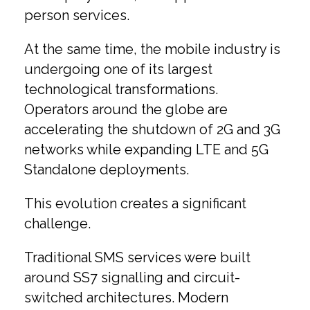
person services.
At the same time, the mobile industry is
undergoing one of its largest
technological transformations.
Operators around the globe are
accelerating the shutdown of 2G and 3G
networks while expanding LTE and 5G
Standalone deployments.
This evolution creates a significant
challenge.
Traditional SMS services were built
around SS7 signalling and circuit-
switched architectures. Modern