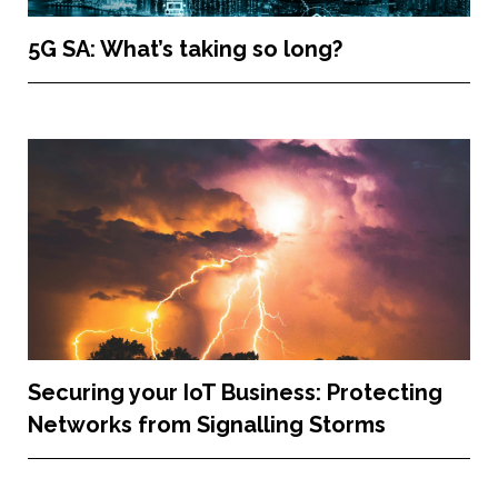
5G SA: What’s taking so long?
Securing your IoT Business: Protecting
Networks from Signalling Storms