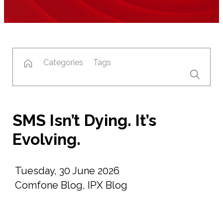
Categories
Tags
SMS Isn’t Dying. It’s
Evolving.
Tuesday, 30 June 2026
Comfone Blog
,
IPX Blog