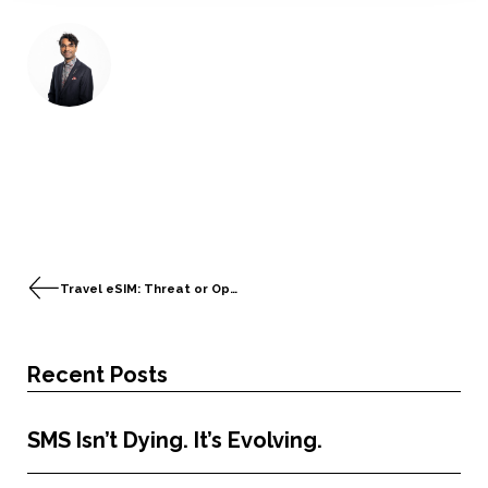
Travel eSIM: Threat or Opportunity for the Telecom Industry?
Recent Posts
SMS Isn’t Dying. It’s Evolving.