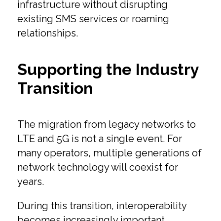
infrastructure without disrupting
existing SMS services or roaming
relationships.
Supporting the Industry
Transition
The migration from legacy networks to
LTE and 5G is not a single event. For
many operators, multiple generations of
network technology will coexist for
years.
During this transition, interoperability
becomes increasingly important.