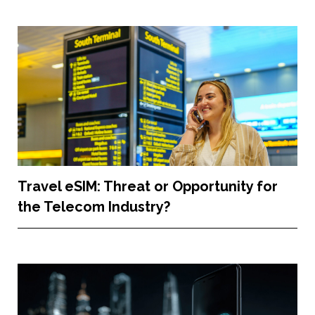
Travel eSIM: Threat or Opportunity for
the Telecom Industry?