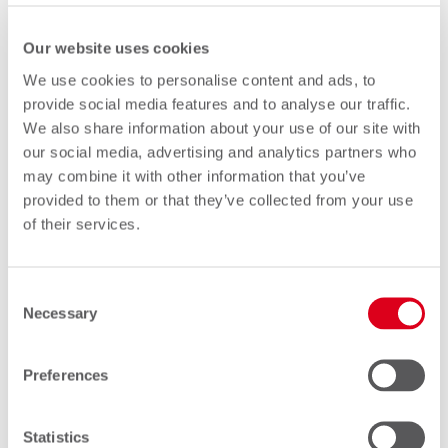
SMS is no longer simply a legacy
Our website uses cookies
service.
We use cookies to personalise content and ads, to
provide social media features and to analyse our traffic.
It remains a critical component of the
We also share information about your use of our site with
global communications ecosystem,
our social media, advertising and analytics partners who
may combine it with other information that you’ve
supporting everything from subscriber
provided to them or that they’ve collected from your use
roaming and enterprise messaging to
of their services.
IoT deployments and security services.
As networks evolve, interoperability will
Consent
Necessary
become more important than ever.
Selection
The future of SMS is not about
Preferences
replacing the technology.
Statistics
It is about ensuring that every