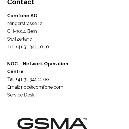
Contact
Comfone AG
Mingerstrasse 12
CH-3014 Bern
Switzerland
Tel. +41 31 341 10 10
NOC – Network Operation
Centre
Tel. +41 31 341 11 00
Email:
noc@comfone.com
Service Desk