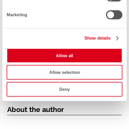
generation of SMS can continue to
Marketing
communicate seamlessly with every
other.
Show details
Allow all
Allow selection
Deny
About the author