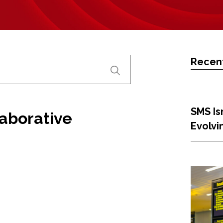
Recent
SMS Isn
laborative
Evolvi