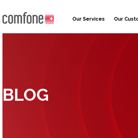
Our Services
Our Cust
BLOG