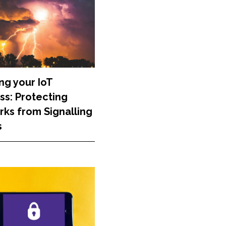
ng your IoT
ss: Protecting
ks from Signalling
s