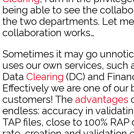
being able to see the collab
the two departments. Let me
collaboration works…
Sometimes it may go unnotic
uses our own services, such 
Data
Clearing
(DC) and Financ
Effectively we are one of our
customers! The
advantages
o
endless: accuracy in validati
TAP files, close to 100% RAP
rate, creation and validation of