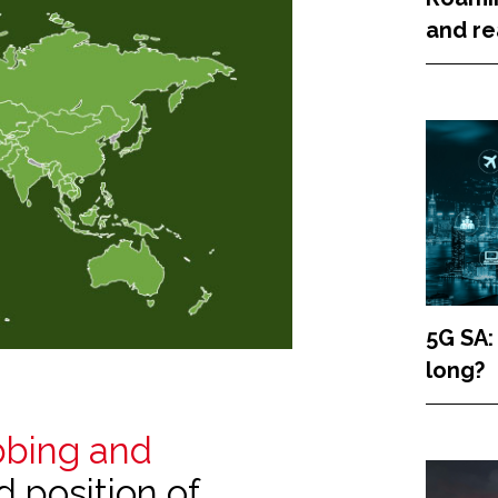
and re
5G SA:
long?
bbing and
ed position of