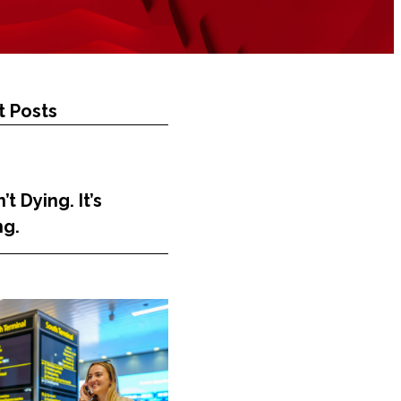
 Posts
’t Dying. It’s
ng.