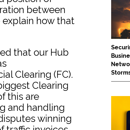
oration between
 explain how that
Securi
ed that our Hub
Busine
as
Networ
ial Clearing (FC).
Storm
 biggest Clearing
f this are
ng and handling
 disputes winning
 traffic invoices,