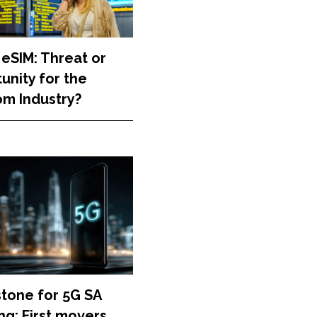
 eSIM: Threat or
unity for the
m Industry?
stone for 5G SA
g: First movers