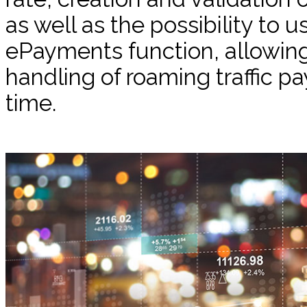
as well as the possibility to 
ePayments function, allowing
handling of roaming traffic p
time.