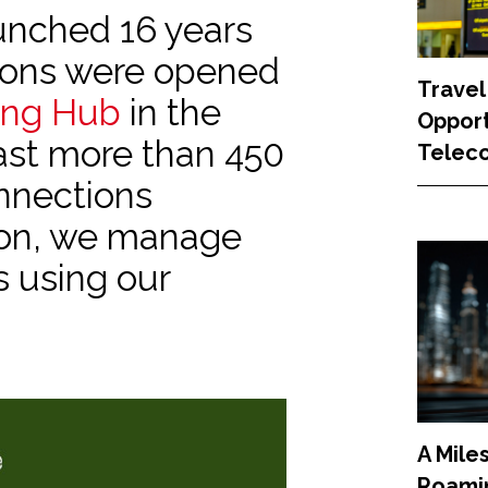
nched 16 years
tions were opened
Travel
ing Hub
in the
Opport
ast more than 450
Teleco
nnections
son, we manage
s using our
A Mile
Roamin