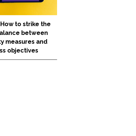
 How to strike the
balance between
ty measures and
ss objectives