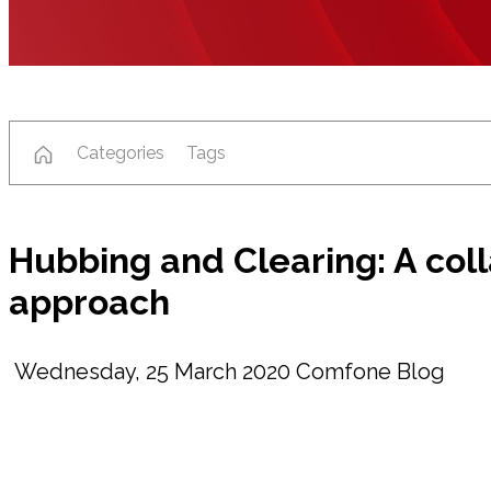
Categories
Tags
Hubbing and Clearing: A col
approach
Wednesday, 25 March 2020
Comfone Blog