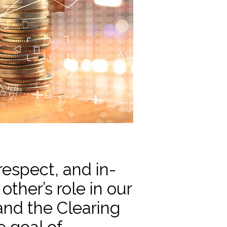
respect, and in-
ther’s role in our
nd the Clearing