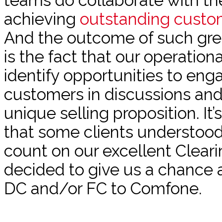
teams do collaborate with th
achieving
outstanding custo
And the outcome of such grea
is the fact that our operatio
identify opportunities to eng
customers in discussions and
unique selling proposition. It’
that some clients understoo
count on our excellent Cleari
decided to give us a chance 
DC and/or FC to Comfone.