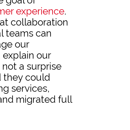
e goal of
mer experience
.
t collaboration
nal teams can
age our
 explain our
s not a surprise
d they could
ng services,
and migrated full