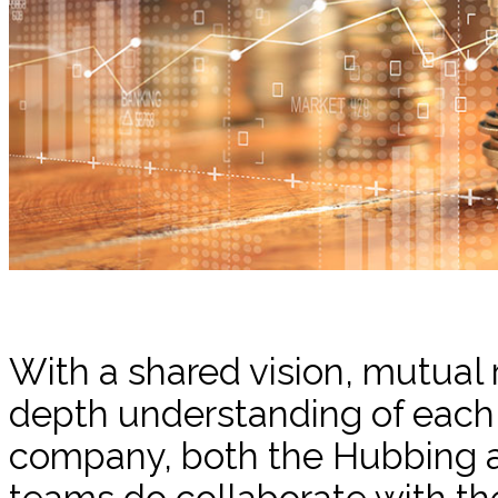
With a shared vision, mutual 
depth understanding of each o
company, both the Hubbing a