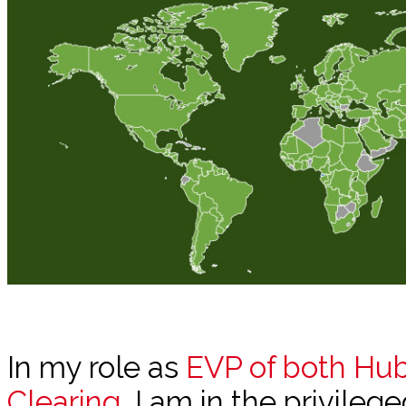
In my role as
EVP of both Hu
Clearing
, I am in the privileg