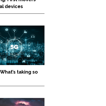
al devices
 What’s taking so