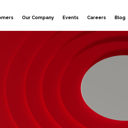
omers
Our Company
Events
Careers
Blog