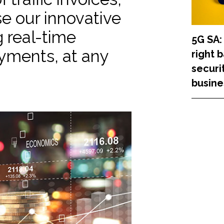
use our innovative
 real-time
5G SA:
ayments, at any
right 
securi
busine