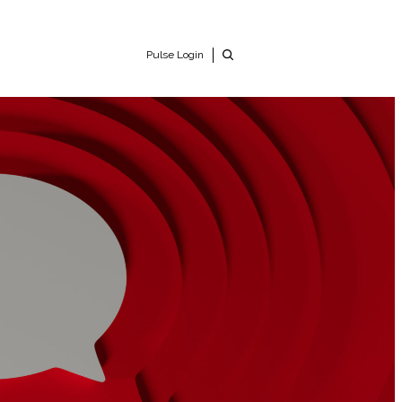
Pulse Login