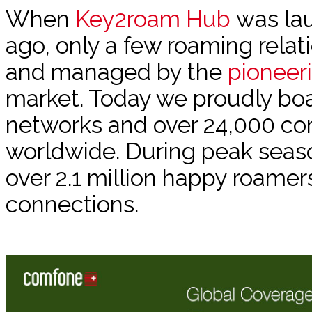
When
Key2roam Hub
was lau
ago, only a few roaming rela
and managed by the
pioneer
market. Today we proudly bo
networks and over 24,000 co
worldwide. During peak sea
over 2.1 million happy roamer
connections.