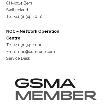
CH-3014 Bern
Switzerland
Tel. +41 31 341 10 10
NOC – Network Operation
Centre
Tel. +41 31 341 11 00
Email:
noc@comfone.com
Service Desk