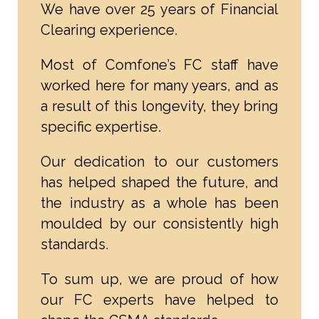
We have over 25 years of Financial
Clearing experience.
Most of Comfone’s FC staff have
worked here for many years, and as
a result of this longevity, they bring
specific expertise.
Our dedication to our customers
has helped shaped the future, and
the industry as a whole has been
moulded by our consistently high
standards.
To sum up, we are proud of how
our FC experts have helped to