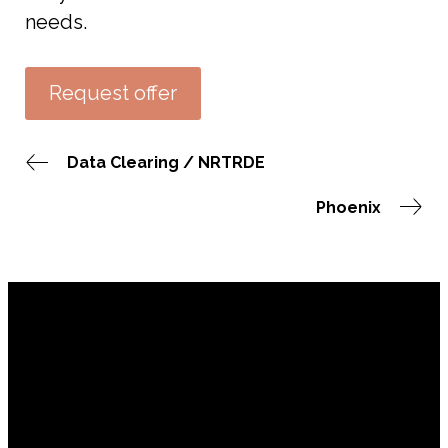
needs.
Request offer
Data Clearing / NRTRDE
Phoenix