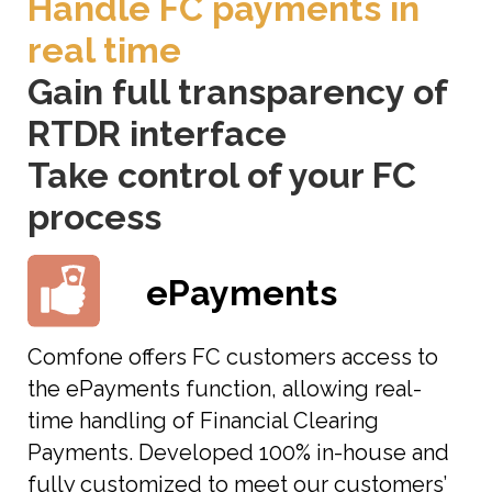
Handle FC payments in
real time
Gain full transparency of
RTDR interface
Take control of your FC
process
ePayments
Comfone offers FC customers access to
the ePayments function, allowing real-
time handling of Financial Clearing
Payments. Developed 100% in-house and
fully customized to meet our customers’