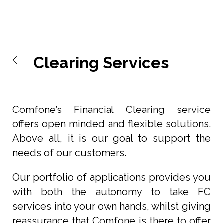
Clearing Services
Comfone’s Financial Clearing service
offers open minded and flexible solutions.
Above all, it is our goal to support the
needs of our customers.
Our portfolio of applications provides you
with both the autonomy to take FC
services into your own hands, whilst giving
reassurance that Comfone is there to offer