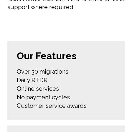
support where required.
Our Features
Over 30 migrations
Daily RTDR
Online services
No payment cycles
Customer service awards