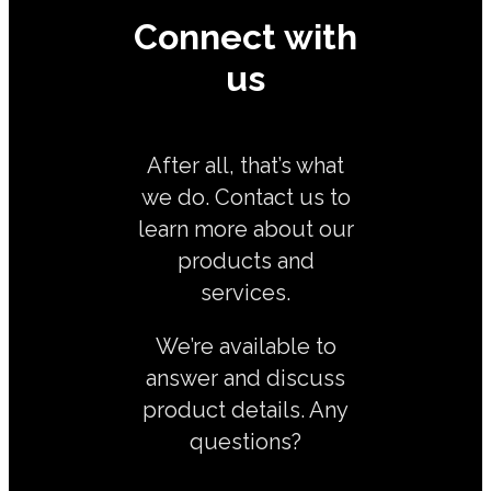
Connect with
us
After all, that’s what
we do. Contact us to
learn more about our
products and
services.
We’re available to
answer and discuss
product details. Any
questions?