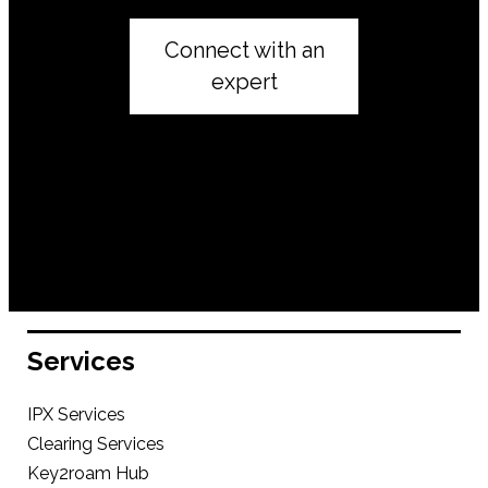
Connect with an
expert
Services
IPX Services
Clearing Services
Key2roam Hub