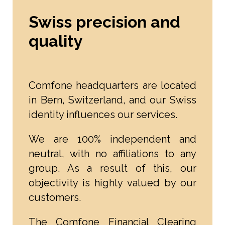
Swiss precision and
quality
Comfone headquarters are located
in Bern, Switzerland, and our Swiss
identity influences our services.
We are 100% independent and
neutral, with no affiliations to any
group. As a result of this, our
objectivity is highly valued by our
customers.
The Comfone Financial Clearing