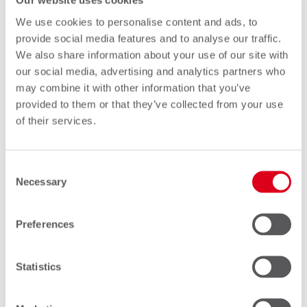
Our website uses cookies
We use cookies to personalise content and ads, to
provide social media features and to analyse our traffic.
Through access to our FC service,
We also share information about your use of our site with
you are given the opportunity to
our social media, advertising and analytics partners who
treat the service similarly to your
may combine it with other information that you’ve
provided to them or that they’ve collected from your use
own personal online banking.
of their services.
You can be confident that our
service apps have been created
Consent
with you in mind, providing you
Necessary
Selection
with user-friendly solutions to all of
your FC questions and queries.
Preferences
In short, you can feel reassured that
Statistics
this individual autonomy is paired
with full technical and personal