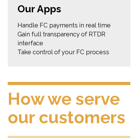
Our Apps
Handle FC payments in real time
Gain full transparency of RTDR
interface
Take control of your FC process
How we serve
our customers