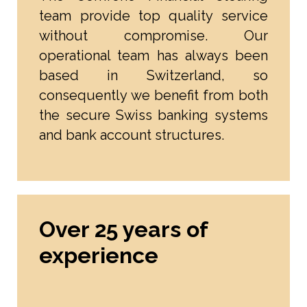
team provide top quality service
without compromise. Our
operational team has always been
based in Switzerland, so
consequently we benefit from both
the secure Swiss banking systems
and bank account structures.
Over 25 years of
experience