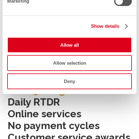
Marketing
support, making Comfone unique
in the industry.
Show details
Allow all
Main Features
Allow selection
Deny
Over 30 migrations
Daily RTDR
Online services
No payment cycles
Customer service awards