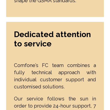
shape the GSMA standards.
Dedicated attention
to service
Comfone’s FC team combines a
fully technical approach with
individual customer support and
customised solutions.
Our service follows the sun in
order to provide 24-hour support, 7