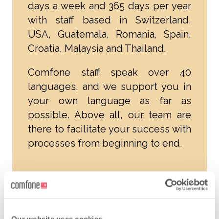
days a week and 365 days per year
with staff based in Switzerland,
USA, Guatemala, Romania, Spain,
Croatia, Malaysia and Thailand.
Comfone staff speak over 40
languages, and we support you in
your own language as far as
possible. Above all, our team are
there to facilitate your success with
processes from beginning to end.
Individual autonomy