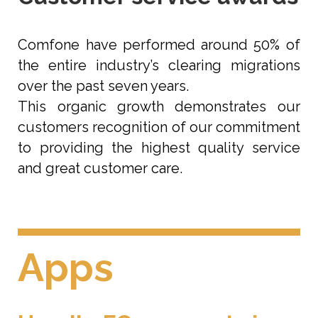
Comfone have performed around 50% of
the entire industry’s clearing migrations
over the past seven years.
This organic growth demonstrates our
customers recognition of our commitment
to providing the highest quality service
and great customer care.
Apps