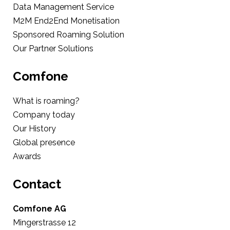
Data Management Service
M2M End2End Monetisation
Sponsored Roaming Solution
Our Partner Solutions
Comfone
What is roaming?
Company today
Our History
Global presence
Awards
Contact
Comfone AG
Mingerstrasse 12