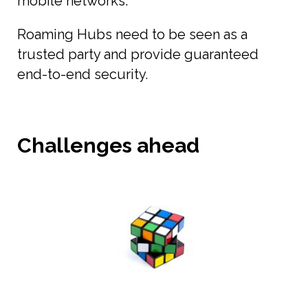
mobile networks.
Roaming Hubs need to be seen as a
trusted party and provide guaranteed
end-to-end security.
Challenges ahead