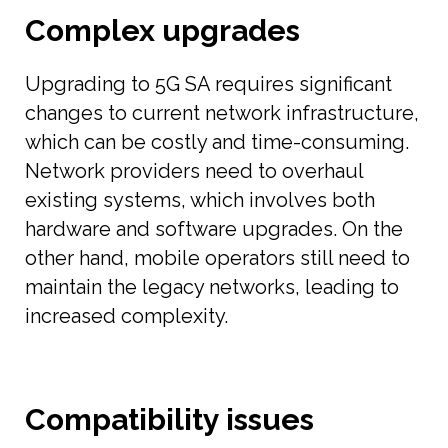
Complex upgrades
Upgrading to 5G SA requires significant
changes to current network infrastructure,
which can be costly and time-consuming.
Network providers need to overhaul
existing systems, which involves both
hardware and software upgrades. On the
other hand, mobile operators still need to
maintain the legacy networks, leading to
increased complexity.
Compatibility issues