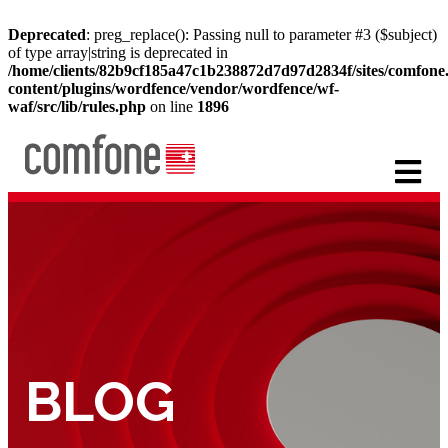
Deprecated
: preg_replace(): Passing null to parameter #3 ($subject)
of type array|string is deprecated in
/home/clients/82b9cf185a47c1b238872d7d97d2834f/sites/comfon
content/plugins/wordfence/vendor/wordfence/wf-
waf/src/lib/rules.php
on line
1896
BLOG