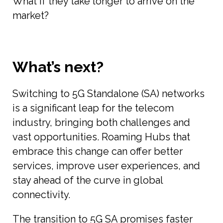
What if they take longer to arrive on the
market?
What’s next?
Switching to 5G Standalone (SA) networks
is a significant leap for the telecom
industry, bringing both challenges and
vast opportunities. Roaming Hubs that
embrace this change can offer better
services, improve user experiences, and
stay ahead of the curve in global
connectivity.
The transition to 5G SA promises faster