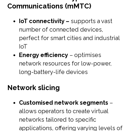
Communications (mMTC)
IoT connectivity –
supports a vast
number of connected devices,
perfect for smart cities and industrial
IoT
Energy efficiency
– optimises
network resources for low-power,
long-battery-life devices
Network slicing
Customised network segments
–
allows operators to create virtual
networks tailored to specific
applications, offering varying levels of