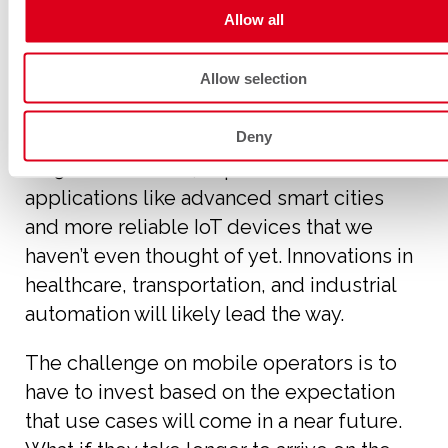
supporting 5G SA architecture?
Allow all
Allow selection
Use cases
Deny
As 5G SA rolls out, expect new
applications like advanced smart cities
and more reliable IoT devices that we
haven’t even thought of yet. Innovations in
healthcare, transportation, and industrial
automation will likely lead the way.
The challenge on mobile operators is to
have to invest based on the expectation
that use cases will come in a near future.