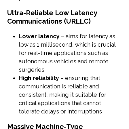
Ultra-Reliable Low Latency
Communications (URLLC)
Lower latency
– aims for latency as
low as 1 millisecond, which is crucial
for real-time applications such as
autonomous vehicles and remote
surgeries
High reliability
– ensuring that
communication is reliable and
consistent, making it suitable for
critical applications that cannot
tolerate delays or interruptions
Massive Machine-Type