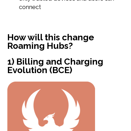
connect
How will this change
Roaming Hubs?
1) Billing and Charging
Evolution (BCE)