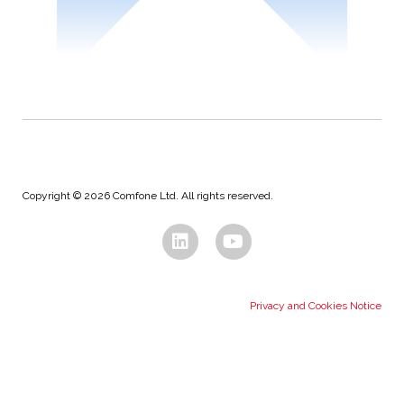
Copyright © 2026 Comfone Ltd. All rights reserved.
Privacy and Cookies Notice