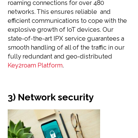
roaming connections for over 480
networks. This ensures reliable and
efficient communications to cope with the
explosive growth of IoT devices. Our
state-of-the-art IPX service guarantees a
smooth handling of all of the traffic in our
fully redundant and geo-distributed
Key2roam Platform
.
3) Network security