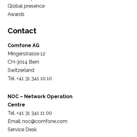
Global presence
Awards
Contact
Comfone AG
Mingerstrasse 12
CH-3014 Bern
Switzerland
Tel. +41 31 341 10 10
NOC – Network Operation
Centre
Tel. +41 31 341 11 00
Email: noc@comfone.com
Service Desk