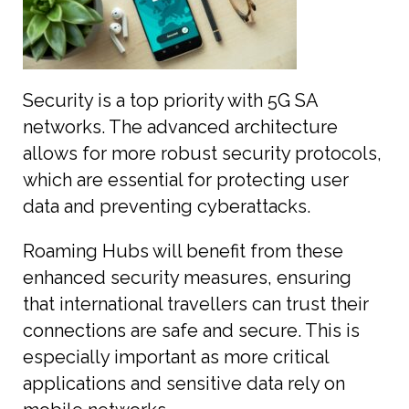
Security is a top priority with 5G SA
networks. The advanced architecture
allows for more robust security protocols,
which are essential for protecting user
data and preventing cyberattacks.
Roaming Hubs will benefit from these
enhanced security measures, ensuring
that international travellers can trust their
connections are safe and secure. This is
especially important as more critical
applications and sensitive data rely on