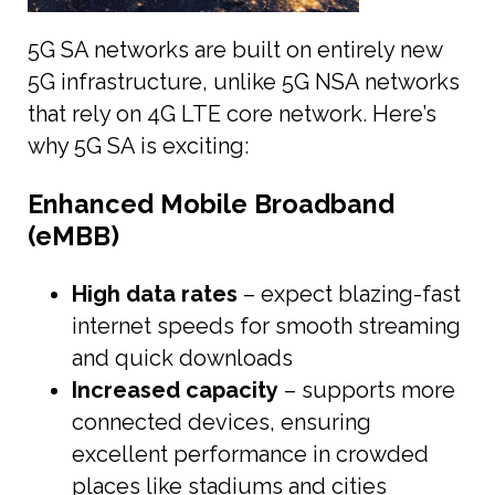
5G SA networks are built on entirely new
5G infrastructure, unlike 5G NSA networks
that rely on 4G LTE core network. Here’s
why 5G SA is exciting:
Enhanced Mobile Broadband
(eMBB)
High data rates
– expect blazing-fast
internet speeds for smooth streaming
and quick downloads
Increased capacity
– supports more
connected devices, ensuring
excellent performance in crowded
places like stadiums and cities