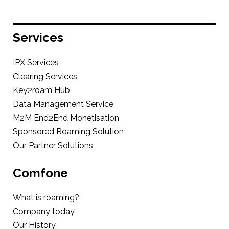
Services
IPX Services
Clearing Services
Key2roam Hub
Data Management Service
M2M End2End Monetisation
Sponsored Roaming Solution
Our Partner Solutions
Comfone
What is roaming?
Company today
Our History