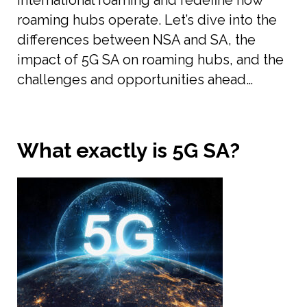
international roaming and redefine how
roaming hubs operate. Let’s dive into the
differences between NSA and SA, the
impact of 5G SA on roaming hubs, and the
challenges and opportunities ahead…
What exactly is 5G SA?