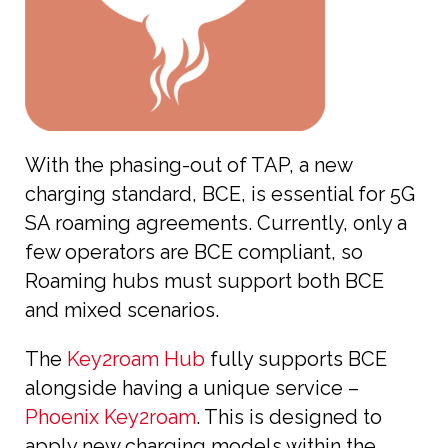
With the phasing-out of TAP, a new
charging standard, BCE, is essential for 5G
SA roaming agreements. Currently, only a
few operators are BCE compliant, so
Roaming hubs must support both BCE
and mixed scenarios.
The
Key2roam Hub
fully supports BCE
alongside having a unique service –
Phoenix Key2roam
. This is designed to
apply new charging models within the