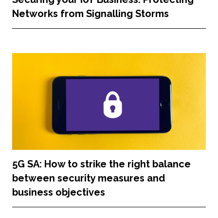
Networks from Signalling Storms
5G SA: How to strike the right balance
between security measures and
business objectives