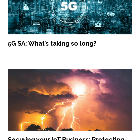
5G SA: What’s taking so long?
Securing your IoT Business: Protecting