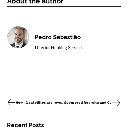
About the author
Pedro Sebastião
Director Hubbing Services
How 5G satellites are revolutionising Mobile Global Connectivity
Sponsored Roaming and Comfone’s Signalling Services
Recent Posts