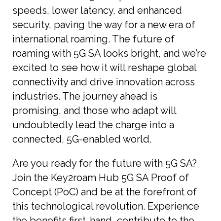
speeds, lower latency, and enhanced
security, paving the way for a new era of
international roaming. The future of
roaming with 5G SA looks bright, and we’re
excited to see how it will reshape global
connectivity and drive innovation across
industries. The journey ahead is
promising, and those who adapt will
undoubtedly lead the charge into a
connected, 5G-enabled world.
Are you ready for the future with 5G SA?
Join the Key2roam Hub 5G SA Proof of
Concept (PoC) and be at the forefront of
this technological revolution. Experience
the benefits first-hand, contribute to the