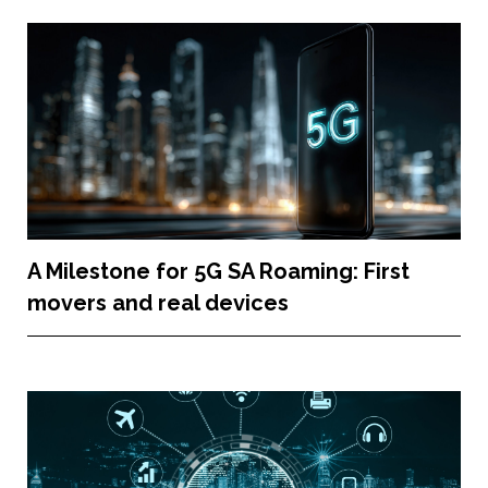
A Milestone for 5G SA Roaming: First
movers and real devices