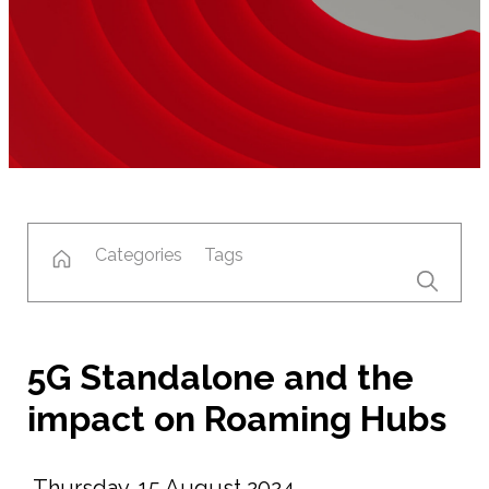
Categories
Tags
5G Standalone and the
impact on Roaming Hubs
Thursday, 15 August 2024