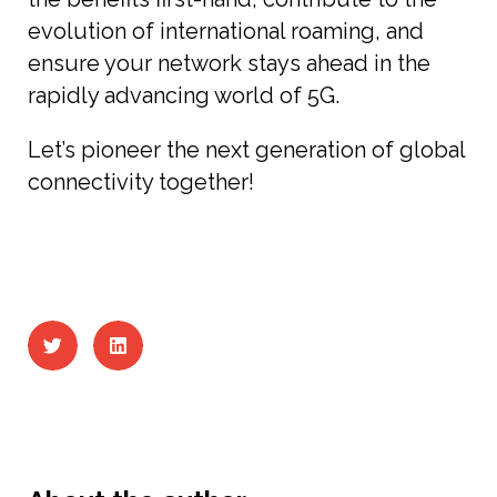
evolution of international roaming, and
ensure your network stays ahead in the
rapidly advancing world of 5G.
Let’s pioneer the next generation of global
connectivity together!