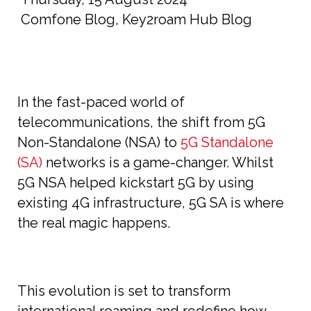
Comfone Blog
,
Key2roam Hub Blog
In the fast-paced world of
telecommunications, the shift from 5G
Non-Standalone (NSA) to
5G Standalone
(SA)
networks is a game-changer. Whilst
5G NSA helped kickstart 5G by using
existing 4G infrastructure, 5G SA is where
the real magic happens.
This evolution is set to transform