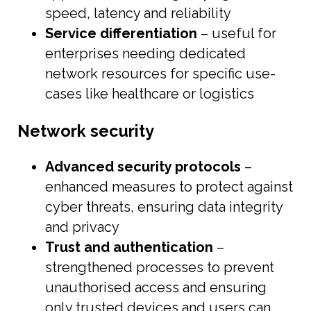
speed, latency and reliability
Service differentiation
– useful for
enterprises needing dedicated
network resources for specific use-
cases like healthcare or logistics
Network security
Advanced security protocols
–
enhanced measures to protect against
cyber threats, ensuring data integrity
and privacy
Trust and authentication
–
strengthened processes to prevent
unauthorised access and ensuring
only trusted devices and users can