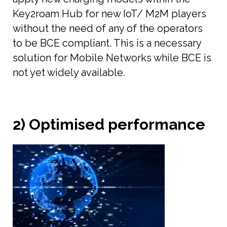
Key2roam Hub for new IoT/ M2M players
without the need of any of the operators
to be BCE compliant. This is a necessary
solution for Mobile Networks while BCE is
not yet widely available.
2) Optimised performance