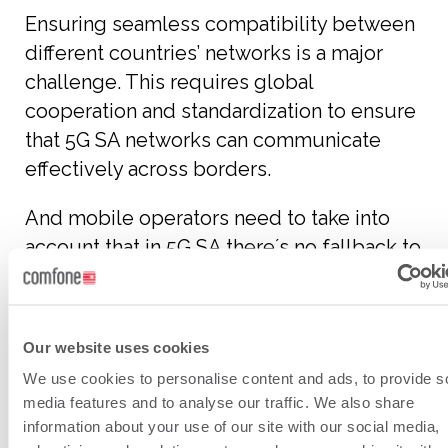
Ensuring seamless compatibility between
different countries’ networks is a major
challenge. This requires global
cooperation and standardization to ensure
that 5G SA networks can communicate
effectively across borders.
And mobile operators need to take into
account that in 5G SA there´s no fallback to
legacy Circuit Switched (CS) Voice.
Roaming Hubs must be versatile enough
Our website uses cookies
to handle various network technologies
We use cookies to personalise content and ads, to provide s
and standards.
media features and to analyse our traffic. We also share
information about your use of our site with our social media,