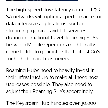
The high-speed, low-latency nature of 5G
SA networks will optimise performance for
data-intensive applications, such a
streaming, gaming, and IoT services,
during international travel. Roaming SLAs
between Mobile Operators might finally
come to life to guarantee the highest QoS
for high-demand customers.
Roaming Hubs need to heavily invest in
their infrastructure to make all these new
use-cases possible. They also need to
adjust their Roaming SLA’s accordingly.
The Key2roam Hub handles over 30,000