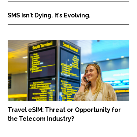
SMS Isn’t Dying. It’s Evolving.
Travel eSIM: Threat or Opportunity for
the Telecom Industry?